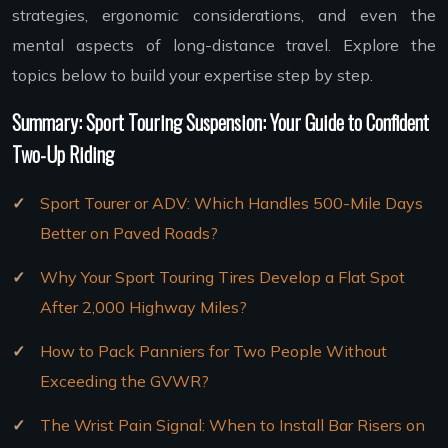
strategies, ergonomic considerations, and even the
mental aspects of long-distance travel. Explore the
topics below to build your expertise step by step.
Summary: Sport Touring Suspension: Your Guide to Confident
Two-Up Riding
Sport Tourer or ADV: Which Handles 500-Mile Days
Better on Paved Roads?
Why Your Sport Touring Tires Develop a Flat Spot
After 2,000 Highway Miles?
How to Pack Panniers for Two People Without
Exceeding the GVWR?
The Wrist Pain Signal: When to Install Bar Risers on