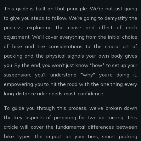
This guide is built on that principle. We’re not just going
to give you steps to follow. We’re going to demystify the
process, explaining the cause and effect of each
adjustment. We’ll cover everything from the initial choice
of bike and tire considerations to the crucial art of
packing and the physical signals your own body gives
you. By the end, you won’t just know *how* to set up your
suspension; you’ll understand *why* you’re doing it,
empowering you to hit the road with the one thing every
long-distance rider needs most: confidence.
To guide you through this process, we’ve broken down
the key aspects of preparing for two-up touring. This
article will cover the fundamental differences between
bike types, the impact on your tires, smart packing