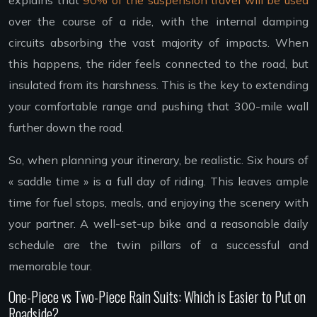
over the course of a ride, with the internal damping
circuits absorbing the vast majority of impacts. When
this happens, the rider feels connected to the road, but
insulated from its harshness. This is the key to extending
your comfortable range and pushing that 300-mile wall
further down the road.
So, when planning your itinerary, be realistic. Six hours of
« saddle time » is a full day of riding. This leaves ample
time for fuel stops, meals, and enjoying the scenery with
your partner. A well-set-up bike and a reasonable daily
schedule are the twin pillars of a successful and
memorable tour.
One-Piece vs Two-Piece Rain Suits: Which is Easier to Put on
Roadside?