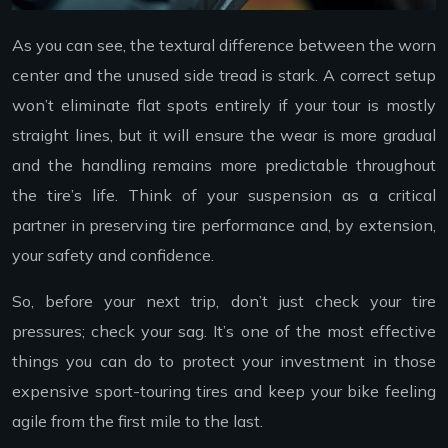
As you can see, the textural difference between the worn
center and the unused side tread is stark. A correct setup
won’t eliminate flat spots entirely if your tour is mostly
straight lines, but it will ensure the wear is more gradual
and the handling remains more predictable throughout
the tire’s life. Think of your suspension as a critical
partner in preserving tire performance and, by extension,
your safety and confidence.
So, before your next trip, don’t just check your tire
pressures; check your sag. It’s one of the most effective
things you can do to protect your investment in those
expensive sport-touring tires and keep your bike feeling
agile from the first mile to the last.