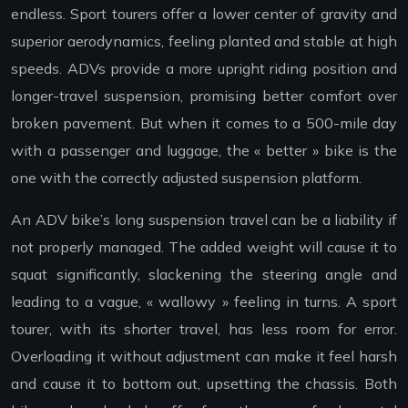
endless. Sport tourers offer a lower center of gravity and
superior aerodynamics, feeling planted and stable at high
speeds. ADVs provide a more upright riding position and
longer-travel suspension, promising better comfort over
broken pavement. But when it comes to a 500-mile day
with a passenger and luggage, the « better » bike is the
one with the correctly adjusted suspension platform.
An ADV bike’s long suspension travel can be a liability if
not properly managed. The added weight will cause it to
squat significantly, slackening the steering angle and
leading to a vague, « wallowy » feeling in turns. A sport
tourer, with its shorter travel, has less room for error.
Overloading it without adjustment can make it feel harsh
and cause it to bottom out, upsetting the chassis. Both