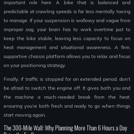
important role here. A bike that is balanced and
predictable at crawling speeds is far less mentally taxing
to manage. If your suspension is wallowy and vague from
improper sag, your brain has to work overtime just to
keep the bike stable, leaving less capacity to focus on
heat management and situational awareness. A firm,
supportive chassis platform allows you to relax and focus
on your positioning strategy.
Finally, if traffic is stopped for an extended period, don’t
be afraid to switch the engine off. It gives both you and
the machine a much-needed break from the heat,
ensuring you’re both fresh and ready to go when things
start moving again.
The 300-Mile Wall: Why Planning More Than 6 Hours a Day