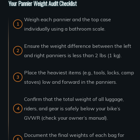
Your Pannier Weight Audit Checklist
Weigh each pannier and the top case
individually using a bathroom scale.
Ensure the weight difference between the left
and right panniers is less than 2 lbs (1 kg).
Place the heaviest items (e.g., tools, locks, camp
stoves) low and forward in the panniers.
Confirm that the total weight of all luggage,
riders, and gear is safely below your bike’s
GVWR (check your owner’s manual).
Document the final weights of each bag for