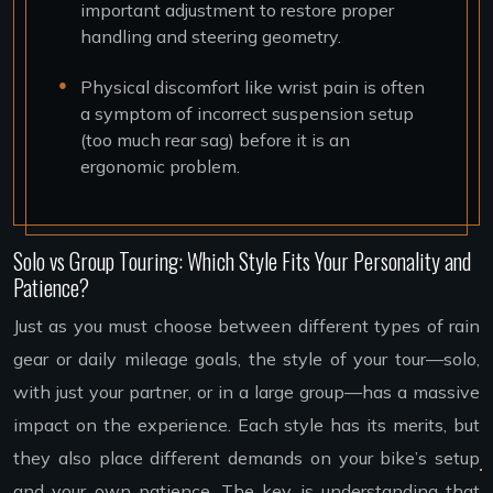
important adjustment to restore proper
handling and steering geometry.
Physical discomfort like wrist pain is often
a symptom of incorrect suspension setup
(too much rear sag) before it is an
ergonomic problem.
Solo vs Group Touring: Which Style Fits Your Personality and
Patience?
Just as you must choose between different types of rain
gear or daily mileage goals, the style of your tour—solo,
with just your partner, or in a large group—has a massive
impact on the experience. Each style has its merits, but
they also place different demands on your bike’s setup
and your own patience. The key is understanding that