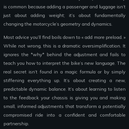
is common because adding a passenger and luggage isn’t
just about adding weight; it’s about fundamentally
changing the motorcycle’s geometry and dynamics.
Most advice you’ll find boils down to « add more preload. »
While not wrong, this is a dramatic oversimplification. It
ignores the *why* behind the adjustment and fails to
teach you how to interpret the bike’s new language. The
real secret isn’t found in a magic formula or by simply
stiffening everything up. It’s about creating a new,
predictable dynamic balance. It’s about learning to listen
to the feedback your chassis is giving you and making
small, informed adjustments that transform a potentially
compromised ride into a confident and comfortable
partnership.