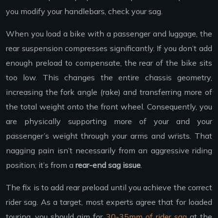
you modify your handlebars, check your sag.
When you load a bike with a passenger and luggage, the
rear suspension compresses significantly. If you don’t add
enough preload to compensate, the rear of the bike sits
too low. This changes the entire chassis geometry,
increasing the fork angle (rake) and transferring more of
the total weight onto the front wheel. Consequently, you
are physically supporting more of your and your
passenger’s weight through your arms and wrists. That
nagging pain isn’t necessarily from an aggressive riding
position; it’s from a
rear-end sag issue
.
The fix is to add rear preload until you achieve the correct
rider sag. As a target, most experts agree that for loaded
touring, you should aim for
30-35mm of rider sag
at the