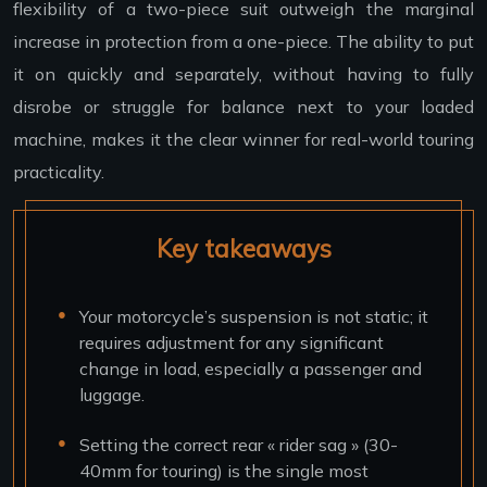
flexibility of a two-piece suit outweigh the marginal
increase in protection from a one-piece. The ability to put
it on quickly and separately, without having to fully
disrobe or struggle for balance next to your loaded
machine, makes it the clear winner for real-world touring
practicality.
Key takeaways
Your motorcycle’s suspension is not static; it
requires adjustment for any significant
change in load, especially a passenger and
luggage.
Setting the correct rear « rider sag » (30-
40mm for touring) is the single most