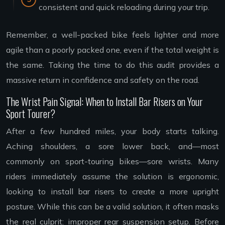
consistent and quick reloading during your trip.
Remember, a well-packed bike feels lighter and more
agile than a poorly packed one, even if the total weight is
the same. Taking the time to do this audit provides a
massive return in confidence and safety on the road.
The Wrist Pain Signal: When to Install Bar Risers on Your
Sport Tourer?
After a few hundred miles, your body starts talking.
Aching shoulders, a sore lower back, and—most
commonly on sport-touring bikes—sore wrists. Many
riders immediately assume the solution is ergonomic,
looking to install bar risers to create a more upright
posture. While this can be a valid solution, it often masks
the real culprit: improper rear suspension setup. Before