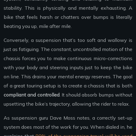
stability. This is physically and mentally exhausting. A
bike that feels harsh or chatters over bumps is literally
beating you up, mile after mile.
Conversely, a suspension that’s too soft and wallowy is
just as fatiguing. The constant, uncontrolled motion of the
chassis forces you to make continuous micro-corrections
with your body and steering inputs just to keep the bike
on line. This drains your mental energy reserves. The goal
of a great touring setup is to create a chassis that is both
compliant and controlled
. It should absorb bumps without
upsetting the bike’s trajectory, allowing the rider to relax.
As suspension guru Dave Moss notes, a correctly set-up
system does most of the work for you. When dialed in, he
explains that
90% of the suspension travel will be used