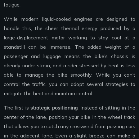
fatigue.
While modern liquid-cooled engines are designed to
handle this, the sheer thermal energy produced by a
large-displacement motor working to stay cool at a
standstill can be immense. The added weight of a
passenger and luggage means the bike’s chassis is
already under strain, and a rider stressed by heat is less
able to manage the bike smoothly. While you can’t
control the traffic, you can adopt several strategies to
mitigate the heat and maintain control.
The first is
strategic positioning
. Instead of sitting in the
center of the lane, position your bike in the wheel track
that allows you to catch any crosswind from passing cars
in the adjacent lane. Even a slight breeze can make a