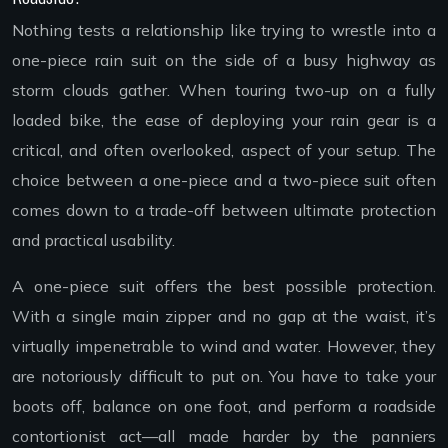
Nothing tests a relationship like trying to wrestle into a
one-piece rain suit on the side of a busy highway as
storm clouds gather. When touring two-up on a fully
loaded bike, the ease of deploying your rain gear is a
critical, and often overlooked, aspect of your setup. The
choice between a one-piece and a two-piece suit often
comes down to a trade-off between ultimate protection
and practical usability.
A one-piece suit offers the best possible protection.
With a single main zipper and no gap at the waist, it’s
virtually impenetrable to wind and water. However, they
are notoriously difficult to put on. You have to take your
boots off, balance on one foot, and perform a roadside
contortionist act—all made harder by the panniers