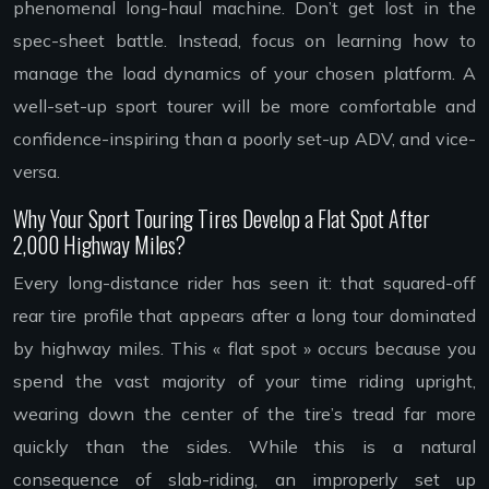
phenomenal long-haul machine. Don’t get lost in the
spec-sheet battle. Instead, focus on learning how to
manage the load dynamics of your chosen platform. A
well-set-up sport tourer will be more comfortable and
confidence-inspiring than a poorly set-up ADV, and vice-
versa.
Why Your Sport Touring Tires Develop a Flat Spot After
2,000 Highway Miles?
Every long-distance rider has seen it: that squared-off
rear tire profile that appears after a long tour dominated
by highway miles. This « flat spot » occurs because you
spend the vast majority of your time riding upright,
wearing down the center of the tire’s tread far more
quickly than the sides. While this is a natural
consequence of slab-riding, an improperly set up