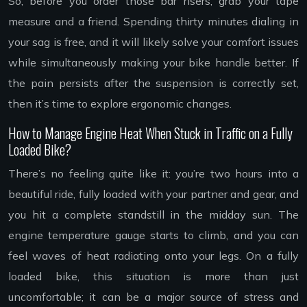
So, before you order those bar risers, grab your tape
measure and a friend. Spending thirty minutes dialing in
your sag is free, and it will likely solve your comfort issues
while simultaneously making your bike handle better. If
the pain persists after the suspension is correctly set,
then it’s time to explore ergonomic changes.
How to Manage Engine Heat When Stuck in Traffic on a Fully
Loaded Bike?
There’s no feeling quite like it: you’re two hours into a
beautiful ride, fully loaded with your partner and gear, and
you hit a complete standstill in the midday sun. The
engine temperature gauge starts to climb, and you can
feel waves of heat radiating onto your legs. On a fully
loaded bike, this situation is more than just
uncomfortable; it can be a major source of stress and