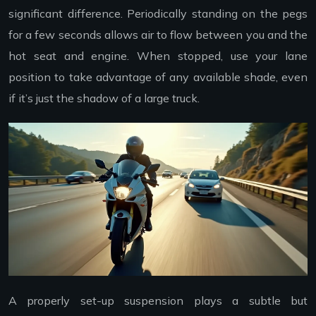
significant difference. Periodically standing on the pegs
for a few seconds allows air to flow between you and the
hot seat and engine. When stopped, use your lane
position to take advantage of any available shade, even
if it’s just the shadow of a large truck.
A properly set-up suspension plays a subtle but