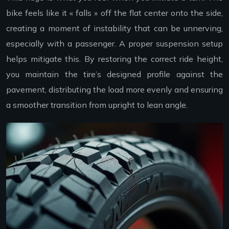
bike feels like it « falls » off the flat center onto the side,
creating a moment of instability that can be unnerving,
especially with a passenger. A proper suspension setup
helps mitigate this. By restoring the correct ride height,
you maintain the tire’s designed profile against the
pavement, distributing the load more evenly and ensuring
a smoother transition from upright to lean angle.