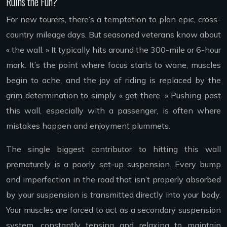
Ruins the Fun?
For new tourers, there’s a temptation to plan epic, cross-
country mileage days. But seasoned veterans know about
« the wall. » It typically hits around the 300-mile or 6-hour
mark. It’s the point where focus starts to wane, muscles
begin to ache, and the joy of riding is replaced by the
grim determination to simply « get there. » Pushing past
this wall, especially with a passenger, is often where
mistakes happen and enjoyment plummets.
The single biggest contributor to hitting this wall
prematurely is a poorly set-up suspension. Every bump
and imperfection in the road that isn’t properly absorbed
by your suspension is transmitted directly into your body.
Your muscles are forced to act as a secondary suspension
system, constantly tensing and relaxing to maintain