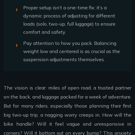
Proper setup isn’t a one-time fix; it’s a
dynamic process of adjusting for different
loads (solo, two-up, full luggage) to ensure
comfort and safety.
Pay attention to how you pack. Balancing
weight low and centered is as crucial as the
suspension adjustments themselves.
The vision is clear: miles of open road, a trusted partner
on the back, and luggage packed for a week of adventure.
But for many riders, especially those planning their first
big two-up trip, a nagging worry creeps in. How will the
bike handle? Will it feel vague and unresponsive in
corners? Will it bottom out on every bump? This anxiety