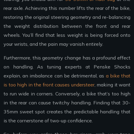
rear axle. Achieving this number lifts the rear of the bike,
restoring the original steering geometry and re-balancing
the weight distribution between the front and rear
wheels. You’ll find that less weight is being forced onto
your wrists, and the pain may vanish entirely.
Furthermore, this geometry change has a profound effect
on handling. As tuning experts at Penske Shocks
explain, an imbalance can be detrimental, as
a bike that
is too high in the front causes understeer
, making it want
to run wide in corners. Conversely, a bike that’s too high
in the rear can cause twitchy handling. Finding that 30-
35mm sweet spot creates the predictable handling that
is the cornerstone of two-up confidence.