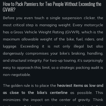
How to Pack Panniers for Two People Without Exceeding the
GVWR?
Before you even touch a single suspension clicker, the
most critical step is managing weight. Every motorcycle
has a Gross Vehicle Weight Rating (GVWR), which is the
maximum allowable weight of the bike, fuel, riders, and
luggage. Exceeding it is not only illegal but also
dangerously compromises your bike’s braking, handling,
and structural integrity. For two-up touring, it’s surprisingly
easy to approach this limit, so a strategic packing audit is
non-negotiable.
The golden rule is to place the
heaviest items as low and
as close to the bike’s centerline
as possible. This
minimizes the impact on the center of gravity. Think