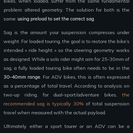
bikes, when loaded, suffer from the same fundamental
problem: altered geometry. The solution for both is the
same:
using preload to set the correct sag
.
Sag is the amount your suspension compresses under
weight. For loaded touring, the goal is to restore the bike’s
intended « ride height » so the steering geometry works
as designed. While a solo rider might aim for 25-30mm of
sag, a fully loaded touring bike often needs to be in the
30-40mm range
. For ADV bikes, this is often expressed
as a percentage of total travel. According to analysis on
two-up riding, for dual-sport/adventure bikes,
the
recommended sag is typically 30%
of total suspension
travel when measured with the actual payload.
Ultimately, either a sport tourer or an ADV can be a