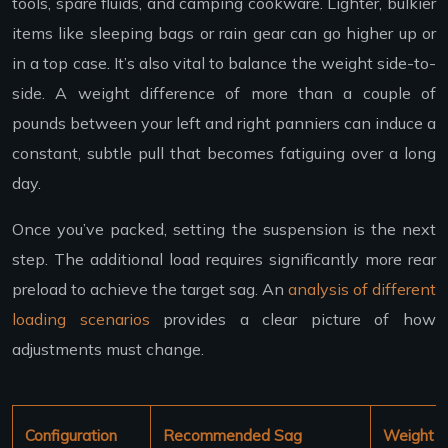
tools, spare fluids, and camping cookware. Lighter, bulkier
items like sleeping bags or rain gear can go higher up or
in a top case. It’s also vital to balance the weight side-to-
side. A weight difference of more than a couple of
pounds between your left and right panniers can induce a
constant, subtle pull that becomes fatiguing over a long
day.
Once you’ve packed, setting the suspension is the next
step. The additional load requires significantly more rear
preload to achieve the target sag. An
analysis of different
loading scenarios
provides a clear picture of how
adjustments must change.
Configuration
Recommended Sag
Weight C