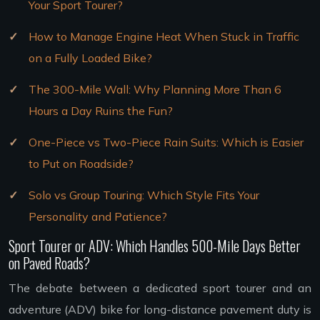
Your Sport Tourer?
How to Manage Engine Heat When Stuck in Traffic
on a Fully Loaded Bike?
The 300-Mile Wall: Why Planning More Than 6
Hours a Day Ruins the Fun?
One-Piece vs Two-Piece Rain Suits: Which is Easier
to Put on Roadside?
Solo vs Group Touring: Which Style Fits Your
Personality and Patience?
Sport Tourer or ADV: Which Handles 500-Mile Days Better
on Paved Roads?
The debate between a dedicated sport tourer and an
adventure (ADV) bike for long-distance pavement duty is