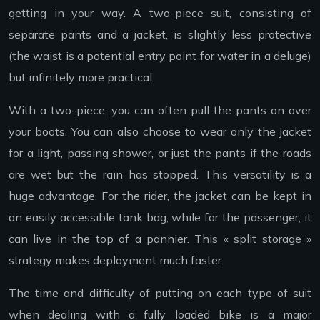
getting in your way. A two-piece suit, consisting of
separate pants and a jacket, is slightly less protective
(the waist is a potential entry point for water in a deluge)
but infinitely more practical.
With a two-piece, you can often pull the pants on over
your boots. You can also choose to wear only the jacket
for a light, passing shower, or just the pants if the roads
are wet but the rain has stopped. This versatility is a
huge advantage. For the rider, the jacket can be kept in
an easily accessible tank bag, while for the passenger, it
can live in the top of a pannier. This « split storage »
strategy makes deployment much faster.
The time and difficulty of putting on each type of suit
when dealing with a fully loaded bike is a major