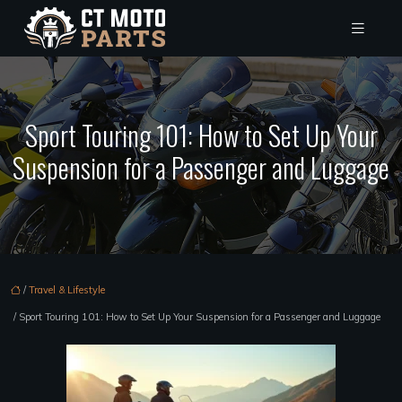
Sport Touring 101: How to Set Up Your
Suspension for a Passenger and Luggage
/
Travel & Lifestyle
/ Sport Touring 101: How to Set Up Your Suspension for a Passenger and Luggage