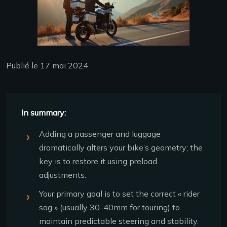
Publié le 17 mai 2024
In summary:
Adding a passenger and luggage
dramatically alters your bike’s geometry; the
key is to restore it using preload
adjustments.
Your primary goal is to set the correct « rider
sag » (usually 30-40mm for touring) to
maintain predictable steering and stability.