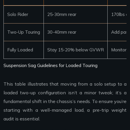
Solo Rider
25-30mm rear
170lbs a
Two-Up Touring
30-40mm rear
Add pass
Fully Loaded
Stay 15-20% below GVWR
Monitor f
Suspension Sag Guidelines for Loaded Touring
This table illustrates that moving from a solo setup to a
loaded two-up configuration isn’t a minor tweak; it’s a
fundamental shift in the chassis’s needs. To ensure you’re
starting with a well-managed load, a pre-trip weight
audit is essential.