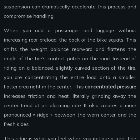
suspension can dramatically accelerate this process and
compromise handling.
When you add a passenger and luggage without
increasing rear preload, the back of the bike squats. This
shifts the weight balance rearward and flattens the
angle of the tire’s contact patch on the road. Instead of
riding on a balanced, slightly curved section of the tire,
you are concentrating the entire load onto a smaller,
flatter area right in the center. This
concentrated pressure
increases friction and heat, literally grinding away the
center tread at an alarming rate. It also creates a more
pronounced « ridge » between the worn center and the
fresh sides.
This ridge is what you feel when you initiate a turn. The