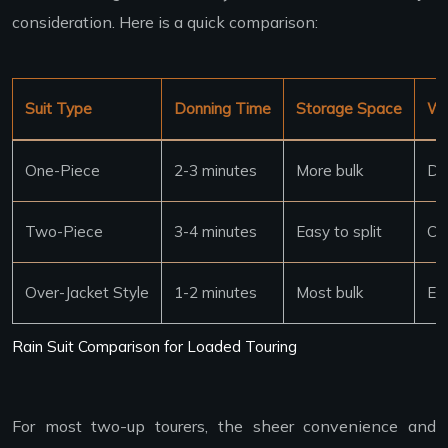
consideration. Here is a quick comparison:
Suit Type
Donning Time
Storage Space
Wi
One-Piece
2-3 minutes
More bulk
Dif
Two-Piece
3-4 minutes
Easy to split
Ca
Over-Jacket Style
1-2 minutes
Most bulk
Ea
Rain Suit Comparison for Loaded Touring
For most two-up tourers, the sheer convenience and