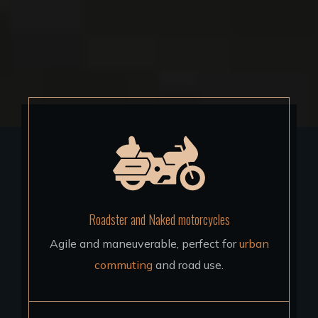
Roadster and Naked motorcycles
Agile and maneuverable, perfect for
urban
commuting
and road use.