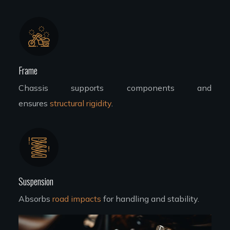
Frame
Chassis supports components and
ensures
structural rigidity
.
Suspension
Absorbs
road impacts
for handling and stability.