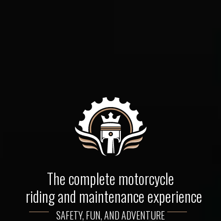
The complete motorcycle
riding and maintenance experience
SAFETY, FUN, AND ADVENTURE