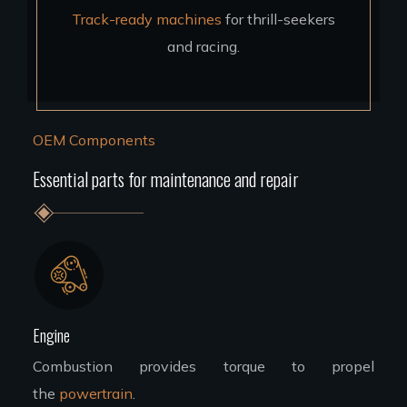
Track-ready machines
for thrill-seekers
and racing.
OEM Components
Essential parts for maintenance and repair
Engine
Combustion provides torque to propel
the
powertrain
.