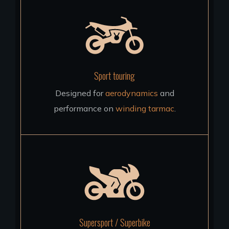
Sport touring
Designed for
aerodynamics
and
performance on
winding tarmac
.
Supersport / Superbike