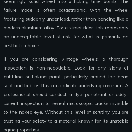
seemingly solid wheel into a ticking time bomb. The
failure mode is often catastrophic, with the wheel
fracturing suddenly under load, rather than bending like a
modern aluminum alloy. For a street rider, this represents
an unacceptable level of risk for what is primarily an
aesthetic choice.
If you are considering vintage wheels, a thorough
inspection is non-negotiable. Look for any signs of
bubbling or flaking paint, particularly around the bead
seat and hub, as this can indicate underlying corrosion. A
professional should conduct a dye penetrant or eddy-
current inspection to reveal microscopic cracks invisible
to the naked eye. Without this level of scrutiny, you are
trusting your safety to a material known for its unstable
aging properties.