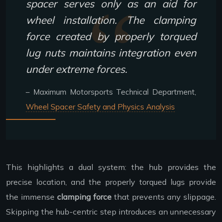
spacer serves only as an aid for
wheel installation. The clamping
force created by properly torqued
lug nuts maintains integration even
under extreme forces.
– Maximum Motorsports Technical Department,
Wheel Spacer Safety and Physics Analysis
This highlights a dual system: the hub provides the
precise location, and the properly torqued lugs provide
the immense
clamping force
that prevents any slippage.
Skipping the hub-centric step introduces an unnecessary