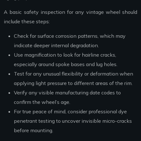
A basic safety inspection for any vintage wheel should
include these steps:
Check for surface corrosion patterns, which may
indicate deeper internal degradation.
Use magnification to look for hairline cracks,
especially around spoke bases and lug holes.
Test for any unusual flexibility or deformation when
applying light pressure to different areas of the rim.
Verify any visible manufacturing date codes to
confirm the wheel’s age.
For true peace of mind, consider professional dye
penetrant testing to uncover invisible micro-cracks
before mounting.