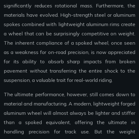
significantly reduces rotational mass. Furthermore, the
materials have evolved. High-strength steel or aluminum
spokes combined with lightweight aluminum rims create
a wheel that can be surprisingly competitive on weight.
The inherent compliance of a spoked wheel, once seen
as a weakness for on-road precision, is now appreciated
for its ability to absorb sharp impacts from broken
pavement without transferring the entire shock to the
suspension, a valuable trait for real-world riding.
The ultimate performance, however, still comes down to
material and manufacturing. A modern, lightweight forged
aluminum wheel will almost always be lighter and stiffer
than a spoked equivalent, offering the ultimate in
handling precision for track use. But the weight