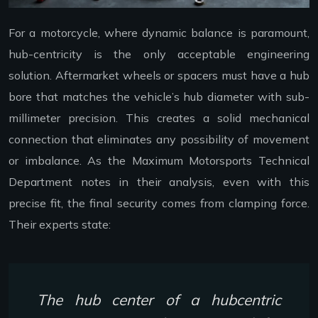
For a motorcycle, where dynamic balance is paramount,
hub-centricity is the only acceptable engineering
solution. Aftermarket wheels or spacers must have a hub
bore that matches the vehicle’s hub diameter with sub-
millimeter precision. This creates a solid mechanical
connection that eliminates any possibility of movement
or imbalance. As the Maximum Motorsports Technical
Department notes in their analysis, even with this
precise fit, the final security comes from clamping force.
Their experts state:
The hub center of a hubcentric