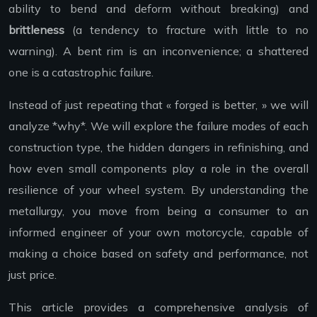
ability to bend and deform without breaking) and
brittleness
(a tendency to fracture with little to no
warning). A bent rim is an inconvenience; a shattered
one is a catastrophic failure.
Instead of just repeating that « forged is better, » we will
analyze *why*. We will explore the failure modes of each
construction type, the hidden dangers in refinishing, and
how even small components play a role in the overall
resilience of your wheel system. By understanding the
metallurgy, you move from being a consumer to an
informed engineer of your own motorcycle, capable of
making a choice based on safety and performance, not
just price.
This article provides a comprehensive analysis of