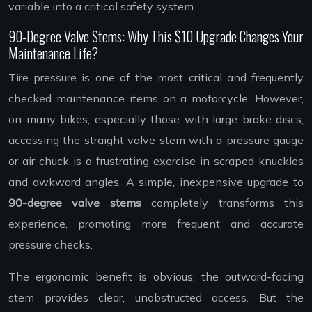
variable into a critical safety system.
90-Degree Valve Stems: Why This $10 Upgrade Changes Your
Maintenance Life?
Tire pressure is one of the most critical and frequently
checked maintenance items on a motorcycle. However,
on many bikes, especially those with large brake discs,
accessing the straight valve stem with a pressure gauge
or air chuck is a frustrating exercise in scraped knuckles
and awkward angles. A simple, inexpensive upgrade to
90-degree valve stems
completely transforms this
experience, promoting more frequent and accurate
pressure checks.
The ergonomic benefit is obvious: the outward-facing
stem provides clear, unobstructed access. But the