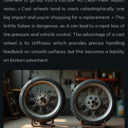
notes, « Cast wheels tend to crack catastrophically; one
big impact and you’re shopping for a replacement. » This
brittle failure is dangerous, as it can lead to a rapid loss of
tire pressure and vehicle control. The advantage of a cast
wheel is its stiffness, which provides precise handling
feedback on smooth surfaces, but this becomes a liability
on broken pavement.