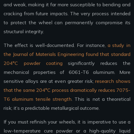
and weak, making it far more susceptible to bending and
cracking from future impacts. The very process intended
to protect the wheel can permanently compromise its
structural integrity.
The effect is well-documented. For instance,
a study in
the Journal of Materials Engineering found that standard
204°C powder coating
significantly reduces the
mechanical properties of 6061-T6 aluminum. More
sensitive alloys are at even greater risk;
research shows
that the same 204°C process dramatically reduces 7075-
T6 aluminum tensile strength
. This is not a theoretical
risk; it’s a predictable metallurgical outcome.
If you must refinish your wheels, it is imperative to use a
low-temperature cure powder or a high-quality liquid