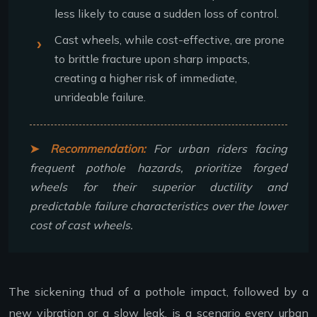
less likely to cause a sudden loss of control.
Cast wheels, while cost-effective, are prone
to brittle fracture upon sharp impacts,
creating a higher risk of immediate,
unrideable failure.
Recommendation:
For urban riders facing
frequent pothole hazards, prioritize forged
wheels for their superior ductility and
predictable failure characteristics over the lower
cost of cast wheels.
The sickening thud of a pothole impact, followed by a
new vibration or a slow leak, is a scenario every urban