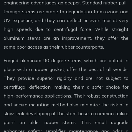
engineering advantages go deeper. Standard rubber pull-
through stems are prone to degradation from ozone and
UV exposure, and they can deflect or even tear at very
high speeds due to centrifugal force. While straight
aluminum stems are an improvement, they offer the
same poor access as their rubber counterparts.
Forged aluminum 90-degree stems, which are bolted in
place with a rubber gasket, offer the best of all worlds.
They provide superior rigidity and are not subject to
centrifugal deflection, making them a safer choice for
high-performance applications. Their robust construction
and secure mounting method also minimize the risk of a
slow leak developing at the stem base, a common failure
point on older rubber stems. This small upgrade
enhances safety, simplifies maintenance, and adds a