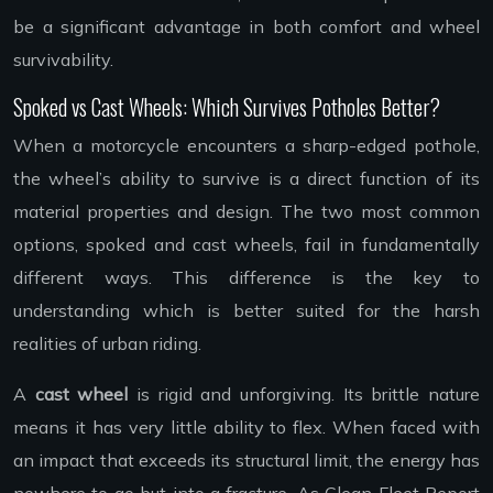
be a significant advantage in both comfort and wheel
survivability.
Spoked vs Cast Wheels: Which Survives Potholes Better?
When a motorcycle encounters a sharp-edged pothole,
the wheel’s ability to survive is a direct function of its
material properties and design. The two most common
options, spoked and cast wheels, fail in fundamentally
different ways. This difference is the key to
understanding which is better suited for the harsh
realities of urban riding.
A
cast wheel
is rigid and unforgiving. Its brittle nature
means it has very little ability to flex. When faced with
an impact that exceeds its structural limit, the energy has
nowhere to go but into a fracture. As Clean Fleet Report