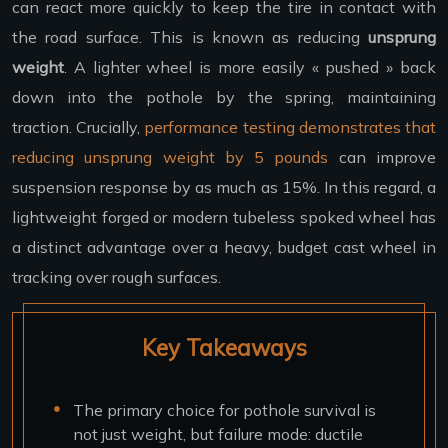
can react more quickly to keep the tire in contact with
the road surface. This is known as reducing
unsprung
weight
. A lighter wheel is more easily « pushed » back
down into the pothole by the spring, maintaining
traction. Crucially,
performance testing demonstrates that
reducing unsprung weight by 5 pounds
can improve
suspension response by as much as 15%. In this regard, a
lightweight forged or modern tubeless spoked wheel has
a distinct advantage over a heavy, budget cast wheel in
tracking over rough surfaces.
Key Takeaways
The primary choice for pothole survival is
not just weight, but failure mode: ductile