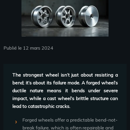
Publié le 12 mars 2024
The strongest wheel isn’t just about resisting a
bend; it’s about its failure mode. A forged wheel’s
ductile nature means it bends under severe
impact, while a cast wheel’s brittle structure can
lead to catastrophic cracks.
Forged wheels offer a predictable bend-not-
break failure, which is often repairable and