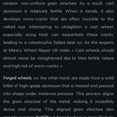
random, non-uniform grain structure. As a result, cast
aluminum is relatively brittle. When it bends, it also
develops micro-cracks that are often invisible to the
naked eye. Attempting to straighten a cast wheel,
especially using heat, can exacerbate these cracks,
leading to a catastrophic failure later on. As the experts
at Mario’s Wheel Repair UK state, « Cast wheels should
almost never be straightened due to their brittle nature
and high risk of micro-cracks. »
Forged wheels
, on the other hand, are made from a solid
billet of high-grade aluminum that is heated and pressed
into shape under immense pressure. This process aligns
the grain structure of the metal, making it incredibly
dense and strong. This aligned grain structure also
imparts superior
ductility
. A forged wheel is more likely to