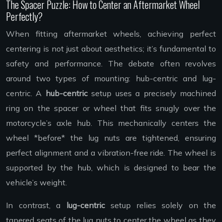
The Spacer Puzzle: How to Center an Aftermarket Wheel
Perfectly?
When fitting aftermarket wheels, achieving perfect
centering is not just about aesthetics; it’s fundamental to
safety and performance. The debate often revolves
around two types of mounting: hub-centric and lug-
centric. A
hub-centric
setup uses a precisely machined
ring on the spacer or wheel that fits snugly over the
motorcycle’s axle hub. This mechanically centers the
wheel *before* the lug nuts are tightened, ensuring
perfect alignment and a vibration-free ride. The wheel is
supported by the hub, which is designed to bear the
vehicle’s weight.
In contrast, a
lug-centric
setup relies solely on the
tapered seats of the lug nuts to center the wheel as they