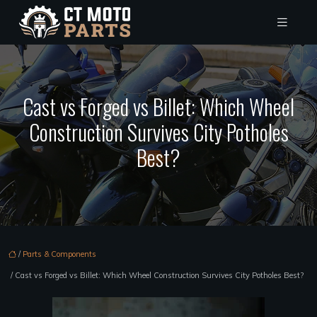
Cast vs Forged vs Billet: Which Wheel
Construction Survives City Potholes
Best?
/
Parts & Components
/ Cast vs Forged vs Billet: Which Wheel Construction Survives City Potholes Best?