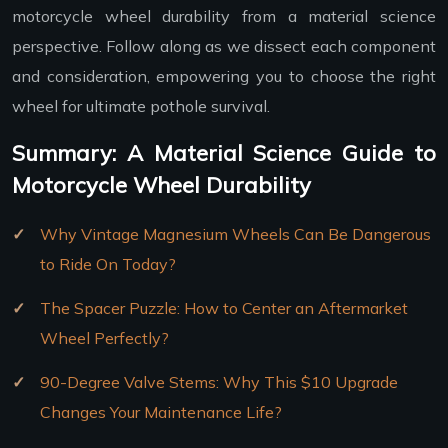
motorcycle wheel durability from a material science
perspective. Follow along as we dissect each component
and consideration, empowering you to choose the right
wheel for ultimate pothole survival.
Summary: A Material Science Guide to
Motorcycle Wheel Durability
Why Vintage Magnesium Wheels Can Be Dangerous
to Ride On Today?
The Spacer Puzzle: How to Center an Aftermarket
Wheel Perfectly?
90-Degree Valve Stems: Why This $10 Upgrade
Changes Your Maintenance Life?