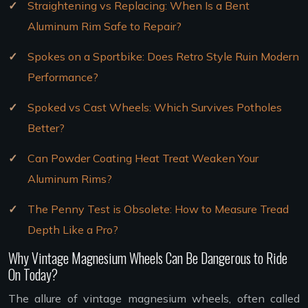
Straightening vs Replacing: When Is a Bent
Aluminum Rim Safe to Repair?
Spokes on a Sportbike: Does Retro Style Ruin Modern
Performance?
Spoked vs Cast Wheels: Which Survives Potholes
Better?
Can Powder Coating Heat Treat Weaken Your
Aluminum Rims?
The Penny Test is Obsolete: How to Measure Tread
Depth Like a Pro?
Why Vintage Magnesium Wheels Can Be Dangerous to Ride
On Today?
The allure of vintage magnesium wheels, often called