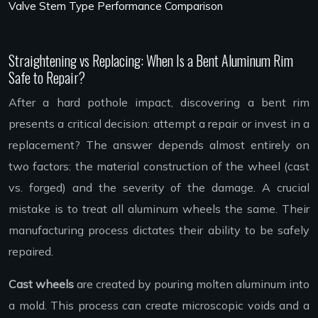
Valve Stem Type Performance Comparison
Straightening vs Replacing: When Is a Bent Aluminum Rim
Safe to Repair?
After a hard pothole impact, discovering a bent rim
presents a critical decision: attempt a repair or invest in a
replacement? The answer depends almost entirely on
two factors: the material construction of the wheel (cast
vs. forged) and the severity of the damage. A crucial
mistake is to treat all aluminum wheels the same. Their
manufacturing process dictates their ability to be safely
repaired.
Cast wheels
are created by pouring molten aluminum into
a mold. This process can create microscopic voids and a