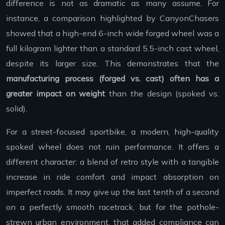
difference is not as dramatic as many assume. For
instance, a comparison highlighted by CanyonChasers
showed that a high-end 6-inch wide forged wheel was a
full kilogram lighter than a standard 5.5-inch cast wheel,
despite its larger size. This demonstrates that the
manufacturing process (forged vs. cast) often has a
greater impact on weight
than the design (spoked vs.
solid).
For a street-focused sportbike, a modern, high-quality
spoked wheel does not ruin performance. It offers a
different character: a blend of retro style with a tangible
increase in ride comfort and impact absorption on
imperfect roads. It may give up the last tenth of a second
on a perfectly smooth racetrack, but for the pothole-
strewn urban environment, that added compliance can