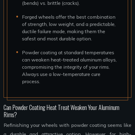
(bends) vs. brittle (cracks).
Forged wheels offer the best combination
of strength, low weight, and a predictable,
ductile failure mode, making them the
safest and most durable option.
Powder coating at standard temperatures
can weaken heat-treated aluminum alloys,
compromising the integrity of your rims.
Always use a low-temperature cure
process.
Can Powder Coating Heat Treat Weaken Your Aluminum
Rims?
Refinishing your wheels with powder coating seems like
a durable and attractive option. However, for high-