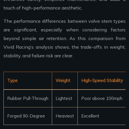
touch of high-performance aesthetic.
The performance differences between valve stem types
are significant, especially when considering factors
beyond simple air retention. As this comparison from
Vivid Racing’s analysis shows, the trade-offs in weight,
stability, and failure risk are clear.
Type
Weight
High-Speed Stability
Rubber Pull-Through
Lightest
Poor above 100mph
Forged 90-Degree
Heaviest
Excellent