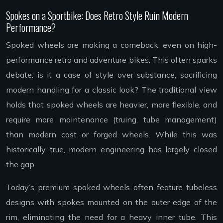
Spokes on a Sportbike: Does Retro Style Ruin Modern
Performance?
Spoked wheels are making a comeback, even on high-
performance retro and adventure bikes. This often sparks
debate: is it a case of style over substance, sacrificing
modern handling for a classic look? The traditional view
holds that spoked wheels are heavier, more flexible, and
require more maintenance (truing, tube management)
than modern cast or forged wheels. While this was
historically true, modern engineering has largely closed
the gap.
Today’s premium spoked wheels often feature tubeless
designs with spokes mounted on the outer edge of the
rim, eliminating the need for a heavy inner tube. This