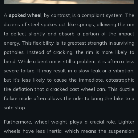
A
spoked wheel
, by contrast, is a compliant system. The
dozens of steel spokes act like springs, allowing the rim
to deflect slightly and absorb a portion of the impact
energy. This flexibility is its greatest strength in surviving
potholes. Instead of cracking, the rim is more likely to
bend. While a bent rim is still a problem, it is often a less
severe failure. It may result in a slow leak or a vibration,
but it’s less likely to cause the immediate, catastrophic
tire deflation that a cracked cast wheel can. This ductile
failure mode often allows the rider to bring the bike to a
safe stop.
Furthermore, wheel weight plays a crucial role. Lighter
wheels have less inertia, which means the suspension