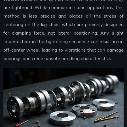
are tightened. While common in some applications, this
method is less precise and places all the stress of
centering on the lug studs, which are primarily designed
for clamping force, not lateral positioning. Any slight
imperfection in the tightening sequence can result in an
off-center wheel, leading to vibrations that can damage
bearings and create unsafe handling characteristics.