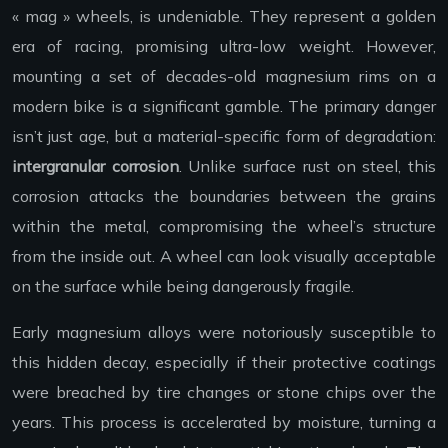
« mag » wheels, is undeniable. They represent a golden
era of racing, promising ultra-low weight. However,
mounting a set of decades-old magnesium rims on a
modern bike is a significant gamble. The primary danger
isn’t just age, but a material-specific form of degradation:
intergranular corrosion
. Unlike surface rust on steel, this
corrosion attacks the boundaries between the grains
within the metal, compromising the wheel’s structure
from the inside out. A wheel can look visually acceptable
on the surface while being dangerously fragile.
Early magnesium alloys were notoriously susceptible to
this hidden decay, especially if their protective coatings
were breached by tire changes or stone chips over the
years. This process is accelerated by moisture, turning a