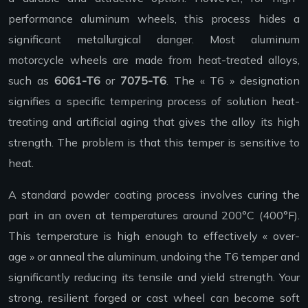
performance aluminum wheels, this process hides a
significant metallurgical danger. Most aluminum
motorcycle wheels are made from heat-treated alloys,
such as
6061-T6
or
7075-T6
. The « T6 » designation
signifies a specific tempering process of solution heat-
treating and artificial aging that gives the alloy its high
strength. The problem is that this temper is sensitive to
heat.
A standard powder coating process involves curing the
part in an oven at temperatures around 200°C (400°F).
This temperature is high enough to effectively « over-
age » or anneal the aluminum, undoing the T6 temper and
significantly reducing its tensile and yield strength. Your
strong, resilient forged or cast wheel can become soft