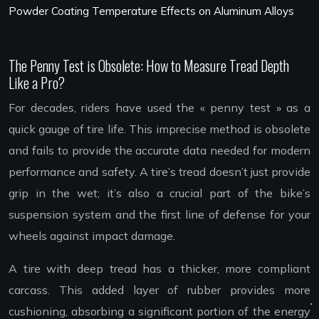
Powder Coating Temperature Effects on Aluminum Alloys
The Penny Test is Obsolete: How to Measure Tread Depth
Like a Pro?
For decades, riders have used the « penny test » as a
quick gauge of tire life. This imprecise method is obsolete
and fails to provide the accurate data needed for modern
performance and safety. A tire’s tread doesn’t just provide
grip in the wet; it’s also a crucial part of the bike’s
suspension system and the first line of defense for your
wheels against impact damage.
A tire with deep tread has a thicker, more compliant
carcass. This added layer of rubber provides more
cushioning, absorbing a significant portion of the energy