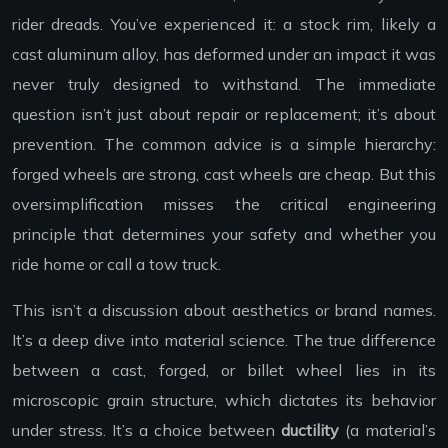
rider dreads. You’ve experienced it: a stock rim, likely a
cast aluminum alloy, has deformed under an impact it was
never truly designed to withstand. The immediate
question isn’t just about repair or replacement; it’s about
prevention. The common advice is a simple hierarchy:
forged wheels are strong, cast wheels are cheap. But this
oversimplification misses the critical engineering
principle that determines your safety and whether you
ride home or call a tow truck.
This isn’t a discussion about aesthetics or brand names.
It’s a deep dive into material science. The true difference
between a cast, forged, or billet wheel lies in its
microscopic grain structure, which dictates its behavior
under stress. It’s a choice between
ductility
(a material’s