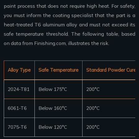
paint process that does not require high heat. For safety,
you must inform the coating specialist that the part is a
heat-treated T6 aluminum alloy and must not exceed its
safe temperature threshold. The following table, based
on data from Finishing.com, illustrates the risk.
Alloy Type
Safe Temperature
Standard Powder Cure
2024-T81
Below 175°C
200°C
6061-T6
Below 160°C
200°C
7075-T6
Below 120°C
200°C