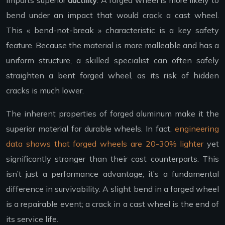
bend under an impact that would crack a cast wheel.
This « bend-not-break » characteristic is a key safety
feature. Because the material is more malleable and has a
uniform structure, a skilled specialist can often safely
straighten a bent forged wheel, as its risk of hidden
cracks is much lower.
The inherent properties of forged aluminum make it the
superior material for durable wheels. In fact,
engineering
data shows that forged wheels are 20-30% lighter
yet
significantly stronger than their cast counterparts. This
isn’t just a performance advantage; it’s a fundamental
difference in survivability. A slight bend in a forged wheel
is a repairable event; a crack in a cast wheel is the end of
its service life.