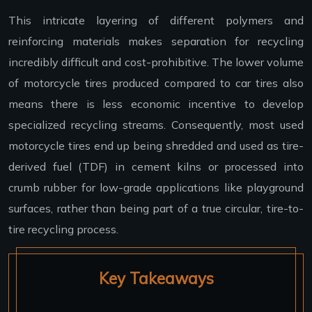
This intricate layering of different polymers and
reinforcing materials makes separation for recycling
incredibly difficult and cost-prohibitive. The lower volume
of motorcycle tires produced compared to car tires also
means there is less economic incentive to develop
specialized recycling streams. Consequently, most used
motorcycle tires end up being shredded and used as tire-
derived fuel (TDF) in cement kilns or processed into
crumb rubber for low-grade applications like playground
surfaces, rather than being part of a true circular, tire-to-
tire recycling process.
Key Takeaways