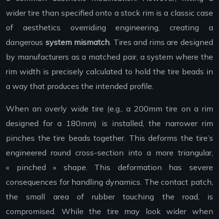
wider tire than specified onto a stock rim is a classic case
of aesthetics overriding engineering, creating a
dangerous
system mismatch
. Tires and rims are designed
by manufacturers as a matched pair, a system where the
rim width is precisely calculated to hold the tire beads in
a way that produces the intended profile.
When an overly wide tire (e.g., a 200mm tire on a rim
designed for a 180mm) is installed, the narrower rim
pinches the tire beads together. This deforms the tire’s
engineered round cross-section into a more triangular,
« pinched » shape. This deformation has severe
consequences for handling dynamics. The contact patch,
the small area of rubber touching the road, is
compromised. While the tire may look wider when