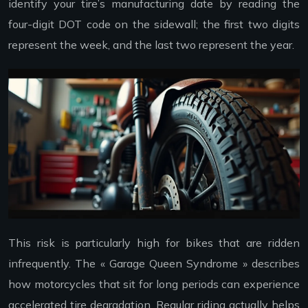
identify your tire’s manufacturing date by reading the
four-digit DOT code on the sidewall; the first two digits
represent the week, and the last two represent the year.
This risk is particularly high for bikes that are ridden
infrequently. The « Garage Queen Syndrome » describes
how motorcycles that sit for long periods can experience
accelerated tire degradation. Regular riding actually helps