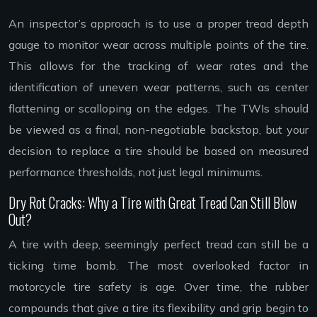
An inspector’s approach is to use a proper tread depth
gauge to monitor wear across multiple points of the tire.
This allows for the tracking of wear rates and the
identification of uneven wear patterns, such as center
flattening or scalloping on the edges. The TWIs should
be viewed as a final, non-negotiable backstop, but your
decision to replace a tire should be based on measured
performance thresholds, not just legal minimums.
Dry Rot Cracks: Why a Tire with Great Tread Can Still Blow
Out?
A tire with deep, seemingly perfect tread can still be a
ticking time bomb. The most overlooked factor in
motorcycle tire safety is age. Over time, the rubber
compounds that give a tire its flexibility and grip begin to