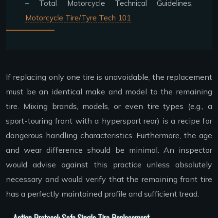
– Total Motorcycle Technical Guidelines,
Motorcycle Tire/Tyre Tech 101
If replacing only one tire is unavoidable, the replacement
must be an identical make and model to the remaining
tire. Mixing brands, models, or even tire types (e.g., a
sport-touring front with a hypersport rear) is a recipe for
dangerous handling characteristics. Furthermore, the age
and wear difference should be minimal. An inspector
would advise against this practice unless absolutely
necessary and would verify that the remaining front tire
has a perfectly maintained profile and sufficient tread.
Action Protocol: Safe Single Tire Replacement