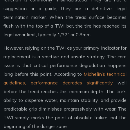
suggestion or a guide; they are a definitive, legal
termination marker. When the tread surface becomes
flush with the top of a TWI bar, the tire has reached its
legal wear limit, typically 1/32″ or 0.8mm.
However, relying on the TWI as your primary indicator for
replacement is a reactive and unsafe strategy. The core
issue is that critical performance degradation happens
long before this point. According to
Michelin’s technical
guidelines, performance degrades significantly
well
before the tread reaches this minimum depth. The tire’s
ability to disperse water, maintain stability, and provide
predictable grip diminishes progressively with wear. The
TWI simply marks the point of absolute failure, not the
beginning of the danger zone.