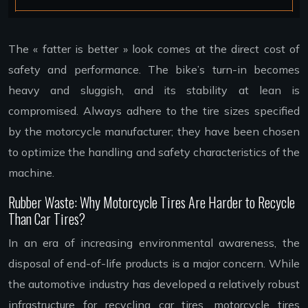
The « fatter is better » look comes at the direct cost of
safety and performance. The bike’s turn-in becomes
heavy and sluggish, and its stability at lean is
compromised. Always adhere to the tire sizes specified
by the motorcycle manufacturer; they have been chosen
to optimize the handling and safety characteristics of the
machine.
Rubber Waste: Why Motorcycle Tires Are Harder to Recycle
Than Car Tires?
In an era of increasing environmental awareness, the
disposal of end-of-life products is a major concern. While
the automotive industry has developed a relatively robust
infrastructure for recycling car tires, motorcycle tires