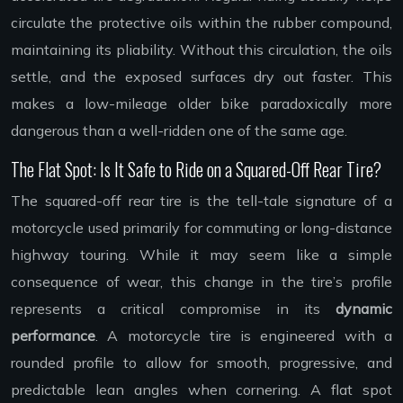
circulate the protective oils within the rubber compound,
maintaining its pliability. Without this circulation, the oils
settle, and the exposed surfaces dry out faster. This
makes a low-mileage older bike paradoxically more
dangerous than a well-ridden one of the same age.
The Flat Spot: Is It Safe to Ride on a Squared-Off Rear Tire?
The squared-off rear tire is the tell-tale signature of a
motorcycle used primarily for commuting or long-distance
highway touring. While it may seem like a simple
consequence of wear, this change in the tire’s profile
represents a critical compromise in its
dynamic
performance
. A motorcycle tire is engineered with a
rounded profile to allow for smooth, progressive, and
predictable lean angles when cornering. A flat spot