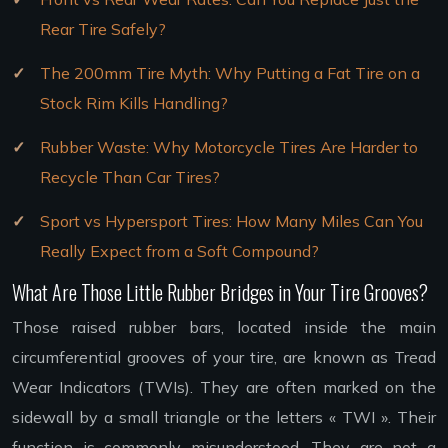
Rear Tire Safely?
The 200mm Tire Myth: Why Putting a Fat Tire on a
Stock Rim Kills Handling?
Rubber Waste: Why Motorcycle Tires Are Harder to
Recycle Than Car Tires?
Sport vs Hypersport Tires: How Many Miles Can You
Really Expect from a Soft Compound?
What Are Those Little Rubber Bridges in Your Tire Grooves?
Those raised rubber bars, located inside the main
circumferential grooves of your tire, are known as Tread
Wear Indicators (TWIs). They are often marked on the
sidewall by a small triangle or the letters « TWI ». Their
function is commonly misunderstood. They are not a