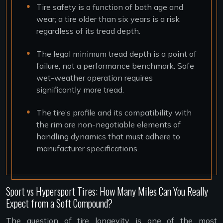
Tire safety is a function of both age and
wear; a tire older than six years is a risk
regardless of its tread depth.
The legal minimum tread depth is a point of
failure, not a performance benchmark. Safe
wet-weather operation requires
significantly more tread.
The tire’s profile and its compatibility with
the rim are non-negotiable elements of
handling dynamics that must adhere to
manufacturer specifications.
Sport vs Hypersport Tires: How Many Miles Can You Really
Expect from a Soft Compound?
The question of tire longevity is one of the most