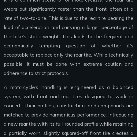
wears out significantly faster than the front, often at a
rate of two-to-one. This is due to the rear tire bearing the
load of acceleration and carrying a larger percentage of
the bike’s static weight. This leads to the frequent and
economically tempting question of whether it’s
acceptable to replace only the rear tire. While technically
possible, it must be done with extreme caution and
adherence to strict protocols.
A motorcycle’s handling is engineered as a balanced
system, with front and rear tires designed to work in
concert. Their profiles, construction, and compounds are
matched to provide harmonious performance. Introducing
a new rear tire with its full, rounded profile while retaining
a partially worn, slightly squared-off front tire creates a