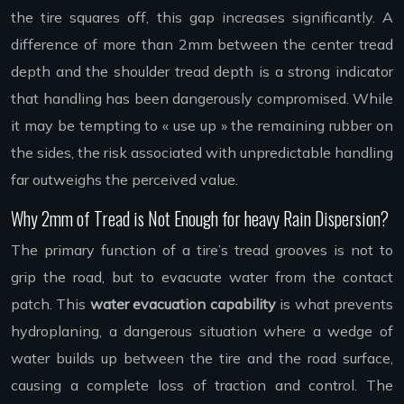
the tire squares off, this gap increases significantly. A
difference of more than 2mm between the center tread
depth and the shoulder tread depth is a strong indicator
that handling has been dangerously compromised. While
it may be tempting to « use up » the remaining rubber on
the sides, the risk associated with unpredictable handling
far outweighs the perceived value.
Why 2mm of Tread is Not Enough for heavy Rain Dispersion?
The primary function of a tire’s tread grooves is not to
grip the road, but to evacuate water from the contact
patch. This
water evacuation capability
is what prevents
hydroplaning, a dangerous situation where a wedge of
water builds up between the tire and the road surface,
causing a complete loss of traction and control. The