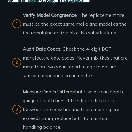
Verify Model Congruence:
The replacement tire
must be the exact same make and model as the
tire remaining on the bike. No substitutions.
Audit Date Codes:
Check the 4-digit DOT
manufacture date codes. Never mix tires that are
more than two years apart in age to ensure
similar compound characteristics.
Measure Depth Differential:
Use a tread depth
gauge on both tires. If the depth difference
between the new tire and the remaining tire
exceeds 3mm, replace both to maintain
handling balance.