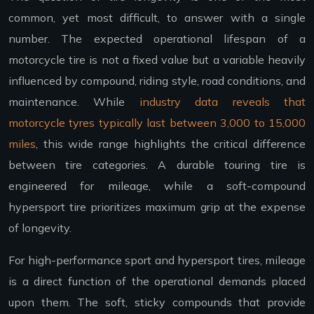
common, yet most difficult, to answer with a single
number. The expected operational lifespan of a
motorcycle tire is not a fixed value but a variable heavily
influenced by compound, riding style, road conditions, and
maintenance. While
industry data reveals that
motorcycle tyres typically last between 3,000 to 15,000
miles
, this wide range highlights the critical difference
between tire categories. A durable touring tire is
engineered for mileage, while a soft-compound
hypersport tire prioritizes maximum grip at the expense
of longevity.
For high-performance sport and hypersport tires, mileage
is a direct function of the operational demands placed
upon them. The soft, sticky compounds that provide