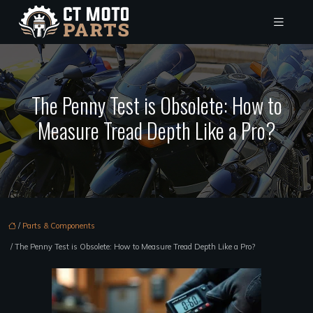
The Penny Test is Obsolete: How to
Measure Tread Depth Like a Pro?
/
Parts & Components
/ The Penny Test is Obsolete: How to Measure Tread Depth Like a Pro?