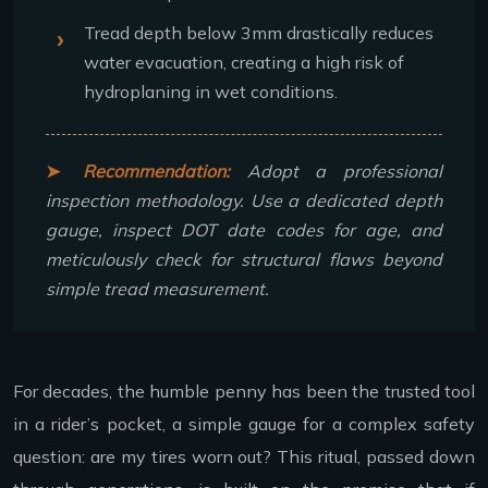
Tread depth below 3mm drastically reduces
water evacuation, creating a high risk of
hydroplaning in wet conditions.
Recommendation:
Adopt a professional
inspection methodology. Use a dedicated depth
gauge, inspect DOT date codes for age, and
meticulously check for structural flaws beyond
simple tread measurement.
For decades, the humble penny has been the trusted tool
in a rider’s pocket, a simple gauge for a complex safety
question: are my tires worn out? This ritual, passed down