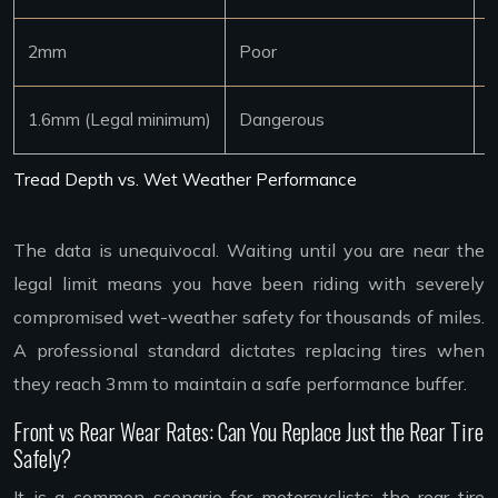
2mm
Poor
4
1.6mm (Legal minimum)
Dangerous
3
Tread Depth vs. Wet Weather Performance
The data is unequivocal. Waiting until you are near the
legal limit means you have been riding with severely
compromised wet-weather safety for thousands of miles.
A professional standard dictates replacing tires when
they reach 3mm to maintain a safe performance buffer.
Front vs Rear Wear Rates: Can You Replace Just the Rear Tire
Safely?
It is a common scenario for motorcyclists: the rear tire