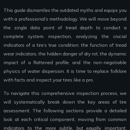
This guide dismantles the outdated myths and equips you
with a professional’s methodology. We will move beyond
the single data point of tread depth to conduct a
complete system inspection, analyzing the crucial
indicators of a tire’s true condition: the function of tread
wear indicators, the hidden danger of dry rot, the dynamic
impact of a flattened profile, and the non-negotiable
physics of water dispersion. It is time to replace folklore
with facts and inspect your tires like a pro.
To navigate this comprehensive inspection process, we
will systematically break down the key areas of tire
assessment. The following sections provide a detailed
look at each critical component, moving from common
indicators to the more subtle, but equally important,