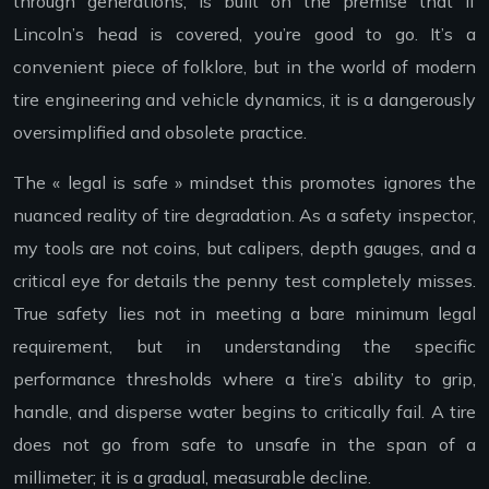
through generations, is built on the premise that if
Lincoln’s head is covered, you’re good to go. It’s a
convenient piece of folklore, but in the world of modern
tire engineering and vehicle dynamics, it is a dangerously
oversimplified and obsolete practice.
The « legal is safe » mindset this promotes ignores the
nuanced reality of tire degradation. As a safety inspector,
my tools are not coins, but calipers, depth gauges, and a
critical eye for details the penny test completely misses.
True safety lies not in meeting a bare minimum legal
requirement, but in understanding the specific
performance thresholds where a tire’s ability to grip,
handle, and disperse water begins to critically fail. A tire
does not go from safe to unsafe in the span of a
millimeter; it is a gradual, measurable decline.