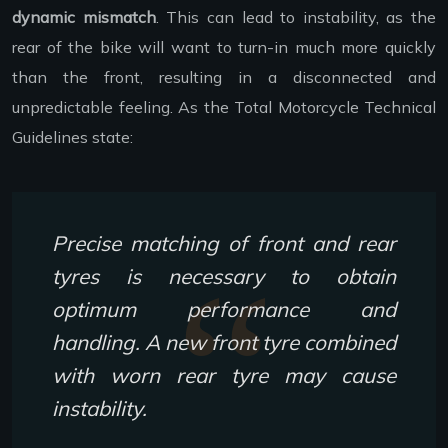
dynamic mismatch
. This can lead to instability, as the
rear of the bike will want to turn-in much more quickly
than the front, resulting in a disconnected and
unpredictable feeling. As the Total Motorcycle Technical
Guidelines state:
Precise matching of front and rear
tyres is necessary to obtain
optimum performance and
handling. A new front tyre combined
with worn rear tyre may cause
instability.