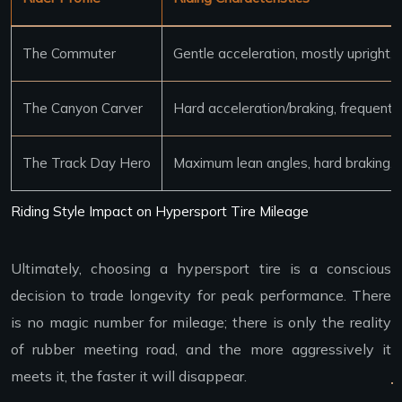
The Commuter
Gentle acceleration, mostly upright
The Canyon Carver
Hard acceleration/braking, frequent l
The Track Day Hero
Maximum lean angles, hard braking,
Riding Style Impact on Hypersport Tire Mileage
Ultimately, choosing a hypersport tire is a conscious
decision to trade longevity for peak performance. There
is no magic number for mileage; there is only the reality
of rubber meeting road, and the more aggressively it
meets it, the faster it will disappear.