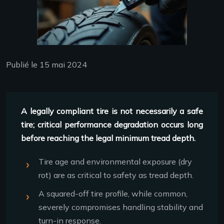
Publié le 15 mai 2024
A legally compliant tire is not necessarily a safe
tire; critical performance degradation occurs long
before reaching the legal minimum tread depth.
Tire age and environmental exposure (dry
rot) are as critical to safety as tread depth.
A squared-off tire profile, while common,
severely compromises handling stability and
turn-in response.