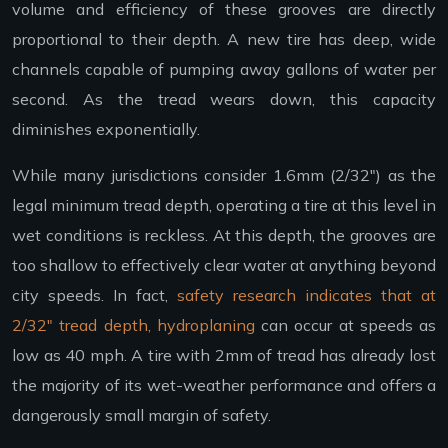
volume and efficiency of these grooves are directly
proportional to their depth. A new tire has deep, wide
channels capable of pumping away gallons of water per
second. As the tread wears down, this capacity
diminishes exponentially.
While many jurisdictions consider 1.6mm (2/32″) as the
legal minimum tread depth, operating a tire at this level in
wet conditions is reckless. At this depth, the grooves are
too shallow to effectively clear water at anything beyond
city speeds. In fact,
safety research indicates that at
2/32″ tread depth, hydroplaning
can occur at speeds as
low as 40 mph. A tire with 2mm of tread has already lost
the majority of its wet-weather performance and offers a
dangerously small margin of safety.