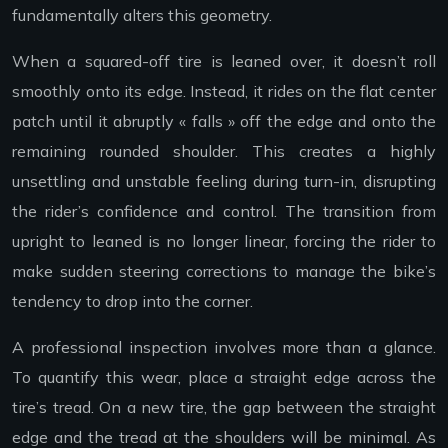
fundamentally alters this geometry.
When a squared-off tire is leaned over, it doesn’t roll
smoothly onto its edge. Instead, it rides on the flat center
patch until it abruptly « falls » off the edge and onto the
remaining rounded shoulder. This creates a highly
unsettling and unstable feeling during turn-in, disrupting
the rider’s confidence and control. The transition from
upright to leaned is no longer linear, forcing the rider to
make sudden steering corrections to manage the bike’s
tendency to drop into the corner.
A professional inspection involves more than a glance.
To quantify this wear, place a straight edge across the
tire’s tread. On a new tire, the gap between the straight
edge and the tread at the shoulders will be minimal. As