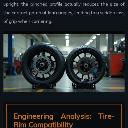
upright, the pinched profile actually reduces the size of
the contact patch at lean angles, leading to a sudden loss
of grip when cornering.
Engineering Analysis: Tire-
Rim Compatibility