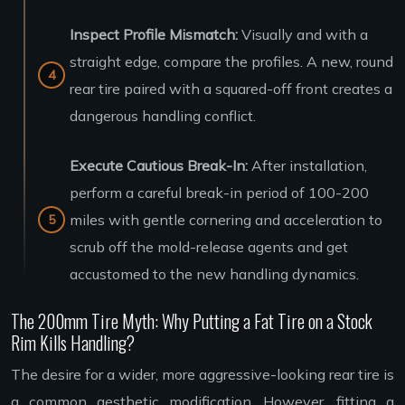
Inspect Profile Mismatch:
Visually and with a
straight edge, compare the profiles. A new, round
rear tire paired with a squared-off front creates a
dangerous handling conflict.
Execute Cautious Break-In:
After installation,
perform a careful break-in period of 100-200
miles with gentle cornering and acceleration to
scrub off the mold-release agents and get
accustomed to the new handling dynamics.
The 200mm Tire Myth: Why Putting a Fat Tire on a Stock
Rim Kills Handling?
The desire for a wider, more aggressive-looking rear tire is
a common aesthetic modification. However, fitting a