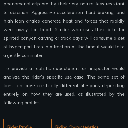
phenomenal grip are, by their very nature, less resistant
to abrasion. Aggressive acceleration, hard braking, and
high lean angles generate heat and forces that rapidly
wear away the tread. A rider who uses their bike for
spirited canyon carving or track days will consume a set
of hypersport tires in a fraction of the time it would take
a gentle commuter.
To provide a realistic expectation, an inspector would
analyze the rider’s specific use case. The same set of
tires can have drastically different lifespans depending
entirely on how they are used, as illustrated by the
following profiles.
Rider Profile
Riding Characteristics