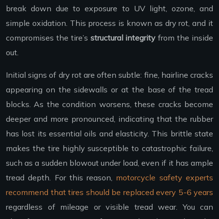
break down due to exposure to UV light, ozone, and
simple oxidation. This process is known as dry rot, and it
compromises the tire’s
structural integrity
from the inside
out.
Initial signs of dry rot are often subtle: fine, hairline cracks
appearing on the sidewalls or at the base of the tread
blocks. As the condition worsens, these cracks become
deeper and more pronounced, indicating that the rubber
has lost its essential oils and elasticity. This brittle state
makes the tire highly susceptible to catastrophic failure,
such as a sudden blowout under load, even if it has ample
tread depth. For this reason,
motorcycle safety experts
recommend that tires should be replaced every 5-6 years
regardless of mileage or visible tread wear. You can