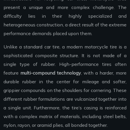
present a unique and more complex challenge. The
difficulty lies in their highly specialized and
heterogeneous construction, a direct result of the extreme
performance demands placed upon them.
Unlike a standard car tire, a modern motorcycle tire is a
sophisticated composite structure. It is not made of a
single type of rubber. High-performance tires often
feature
multi-compound technology
, with a harder, more
durable rubber in the center for mileage and softer,
grippier compounds on the shoulders for cornering. These
different rubber formulations are vulcanized together into
a single unit. Furthermore, the tire’s casing is reinforced
with a complex matrix of materials, including steel belts,
nylon, rayon, or aramid plies, all bonded together.