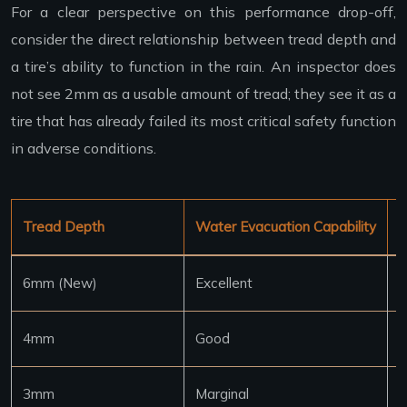
For a clear perspective on this performance drop-off,
consider the direct relationship between tread depth and
a tire’s ability to function in the rain. An inspector does
not see 2mm as a usable amount of tread; they see it as a
tire that has already failed its most critical safety function
in adverse conditions.
Tread Depth
Water Evacuation Capability
S
6mm (New)
Excellent
7
4mm
Good
6
3mm
Marginal
5