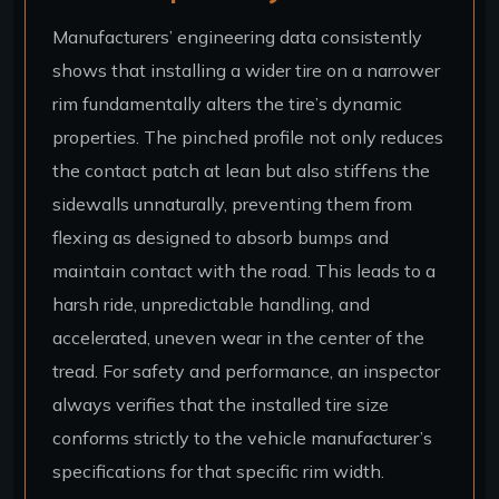
Manufacturers’ engineering data consistently
shows that installing a wider tire on a narrower
rim fundamentally alters the tire’s dynamic
properties. The pinched profile not only reduces
the contact patch at lean but also stiffens the
sidewalls unnaturally, preventing them from
flexing as designed to absorb bumps and
maintain contact with the road. This leads to a
harsh ride, unpredictable handling, and
accelerated, uneven wear in the center of the
tread. For safety and performance, an inspector
always verifies that the installed tire size
conforms strictly to the vehicle manufacturer’s
specifications for that specific rim width.