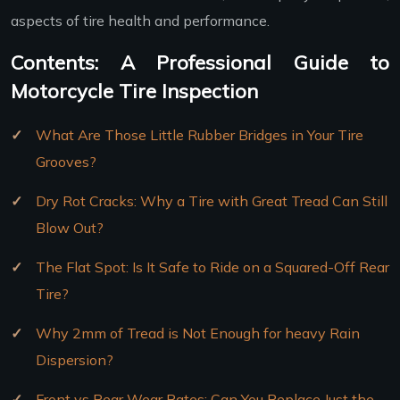
aspects of tire health and performance.
Contents: A Professional Guide to
Motorcycle Tire Inspection
What Are Those Little Rubber Bridges in Your Tire
Grooves?
Dry Rot Cracks: Why a Tire with Great Tread Can Still
Blow Out?
The Flat Spot: Is It Safe to Ride on a Squared-Off Rear
Tire?
Why 2mm of Tread is Not Enough for heavy Rain
Dispersion?
Front vs Rear Wear Rates: Can You Replace Just the