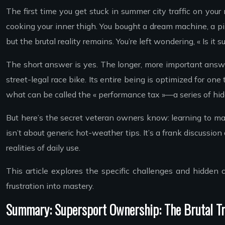
The first time you get stuck in summer city traffic on you
cooking your inner thigh. You bought a dream machine, a pi
but the brutal reality remains. You’re left wondering, « Is it 
The short answer is yes. The longer, more important answer
street-legal race bike. Its entire being is optimized for one
what can be called the « performance tax »—a series of hidd
But here’s the secret veteran owners know: learning to mana
isn’t about generic hot-weather tips. It’s a frank discussi
realities of daily use.
This article explores the specific challenges and hidden
frustration into mastery.
Summary: Supersport Ownership: The Brutal Tr