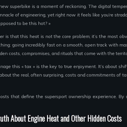
r new superbike is a moment of reckoning. The digital tempe
nnacle of engineering, yet right now it feels like you’re s
supposed to be this hot? »
 is that this heat is not the core problem; it’s the most ob
 thing: going incredibly fast on a smooth, open track with max
en costs, compromises, and rituals that come with the territo
ge this « tax » is the key to true enjoyment. It’s about shif
on about the real, often surprising, costs and commitments of
 costs that define the supersport ownership experience. B
uth About Engine Heat and Other Hidden Costs