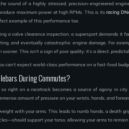
he sound of a highly stressed, precision-engineered engine.
 produce maximum power at high RPMs. This is its
racing DN
erfect example of this performance tax.
ing a valve clearance inspection, a supersport demands it fa
tarting, and eventually catastrophic engine damage. For exa
 sooner. This isn’t a sign of poor quality; it’s a direct, pred
. You can’t expect world-class performance on a fast-food bud
ndlebars During Commutes?
s so right on a racetrack becomes a source of agony in cit
immense amount of pressure on your wrists, hands, and forea
ght with your arms. This leads to numb hands, a death grip on 
—should support your torso, allowing your arms to remain loo