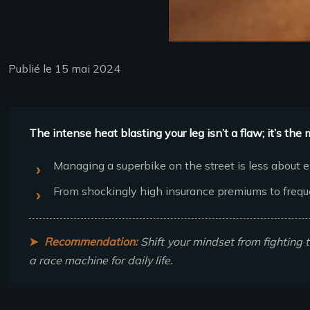
Publié le 15 mai 2024
The intense heat blasting your leg isn’t a flaw; it’s t
Managing a superbike on the street is less about 
From shockingly high insurance premiums to freque
Recommendation:
Shift your mindset from fighting t
a race machine for daily life.