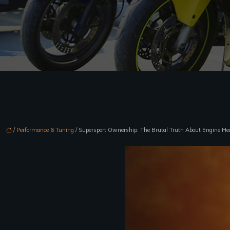
/
Performance & Tuning
/ Supersport Ownership: The Brutal Truth About Engine He