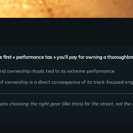
 first « performance tax » you’ll pay for owning a thoroughbr
nd ownership rituals tied to its extreme performance.
f ownership is a direct consequence of its track-focused eng
s choosing the right gear (like tires) for the street, not the