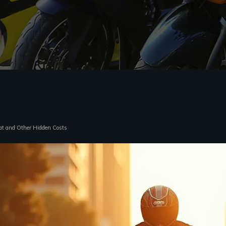
at and Other Hidden Costs