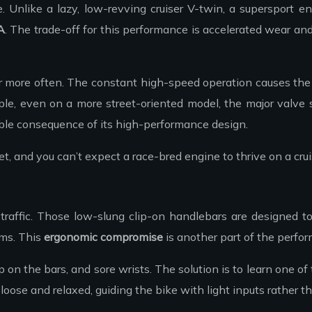
 Unlike a lazy, low-revving cruiser V-twin, a supersport eng
A
. The trade-off for this performance is accelerated wear a
r more often. The constant high-speed operation causes the v
mple, even on a more street-oriented model, the major valve
ictable consequence of its high-performance design.
get, and you can’t expect a race-bred engine to thrive on a cr
y traffic. Those low-slung clip-on handlebars are designed 
rms. This
ergonomic compromise
is another part of the performa
the bars, and sore wrists. The solution is to learn one of the
se and relaxed, guiding the bike with light inputs rather th