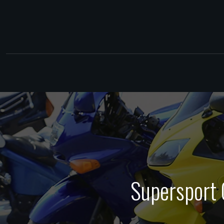
Supersport 