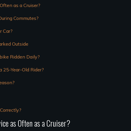
ften as a Cruiser?
 During Commutes?
r Car?
arked Outside
bike Ridden Daily?
 a 25-Year-Old Rider?
Season?
Correctly?
ce as Often as a Cruiser?