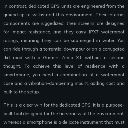
In contrast, dedicated GPS units are engineered from the
ground up to withstand this environment. Their internal
components are ruggedized, their screens are designed
for impact resistance, and they carry IPX7 waterproof
ratings, meaning they can be submerged in water. You
can ride through a torrential downpour or on a corrugated
dirt road with a Garmin Zumo XT without a second
thought. To achieve this level of resilience with a
smartphone, you need a combination of a waterproof
case and a vibration-dampening mount, adding cost and
bulk to the setup.
This is a clear win for the dedicated GPS. It is a purpose-
built tool designed for the harshness of the environment,
whereas a smartphone is a delicate instrument that must