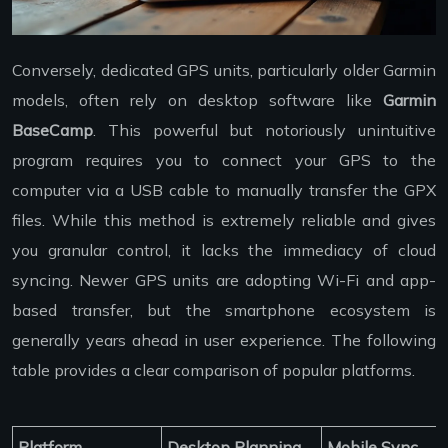
Conversely, dedicated GPS units, particularly older Garmin
models, often rely on desktop software like
Garmin
BaseCamp
. This powerful but notoriously unintuitive
program requires you to connect your GPS to the
computer via a USB cable to manually transfer the GPX
files. While this method is extremely reliable and gives
you granular control, it lacks the immediacy of cloud
syncing. Newer GPS units are adopting Wi-Fi and app-
based transfer, but the smartphone ecosystem is
generally years ahead in user experience. The following
table provides a clear comparison of popular platforms.
Platform
Desktop Planning
Mobile Sync