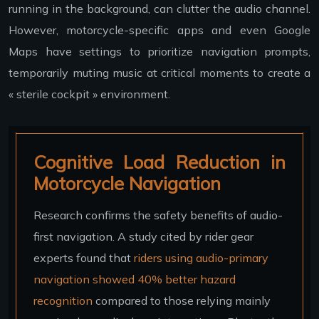
running in the background, can clutter the audio channel.
However, motorcycle-specific apps and even Google
Maps have settings to prioritize navigation prompts,
temporarily muting music at critical moments to create a
« sterile cockpit » environment.
Cognitive Load Reduction in
Motorcycle Navigation
Research confirms the safety benefits of audio-
first navigation. A study cited by rider gear
experts found that
riders using audio-primary
navigation showed 40% better hazard
recognition
compared to those relying mainly