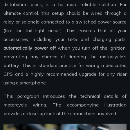
distribution block, is a far more reliable solution. For
ultimate control, this setup should be wired through a
relay or solenoid connected to a switched power source
(like the tail light circuit). This ensures that all your
accessories, including your GPS and charging ports,
automatically power off
when you turn off the ignition,
preventing any chance of draining the motorcycle’s
battery. This is standard practice for wiring a dedicated
GPS and a highly recommended upgrade for any rider
using a smartphone.
This paragraph introduces the technical details of
motorcycle wiring. The accompanying illustration
provides a close-up look at the connections involved.