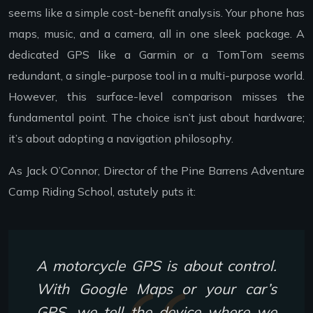
seems like a simple cost-benefit analysis. Your phone has
maps, music, and a camera, all in one sleek package. A
dedicated GPS like a Garmin or a TomTom seems
redundant, a single-purpose tool in a multi-purpose world.
However, this surface-level comparison misses the
fundamental point. The choice isn’t just about hardware;
it’s about adopting a navigation philosophy.
As Jack O’Connor, Director of the Pine Barrens Adventure
Camp Riding School, astutely puts it:
A motorcycle GPS is about control.
With Google Maps or your car’s
GPS, we tell the device where we