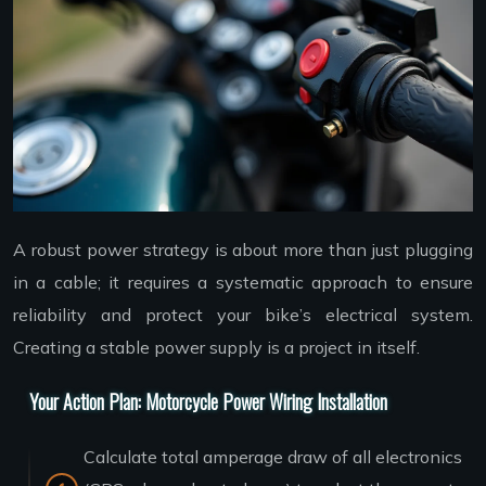
A robust power strategy is about more than just plugging
in a cable; it requires a systematic approach to ensure
reliability and protect your bike’s electrical system.
Creating a stable power supply is a project in itself.
Your Action Plan: Motorcycle Power Wiring Installation
Calculate total amperage draw of all electronics