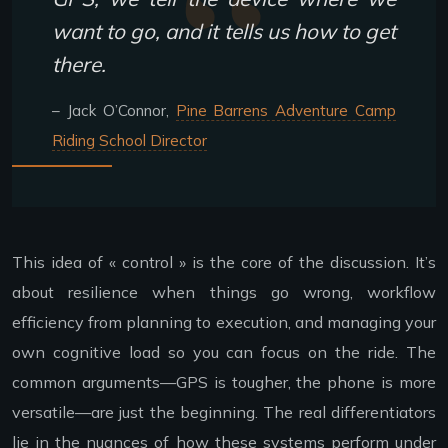
want to go, and it tells us how to get
there.
– Jack O’Connor,
Pine Barrens Adventure Camp
Riding School Director
This idea of « control » is the core of the discussion. It’s
about resilience when things go wrong, workflow
efficiency from planning to execution, and managing your
own cognitive load so you can focus on the ride. The
common arguments—GPS is tougher, the phone is more
versatile—are just the beginning. The real differentiators
lie in the nuances of how these systems perform under