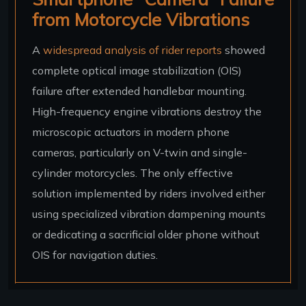
from Motorcycle Vibrations
A
widespread analysis of rider reports
showed
complete optical image stabilization (OIS)
failure after extended handlebar mounting.
High-frequency engine vibrations destroy the
microscopic actuators in modern phone
cameras, particularly on V-twin and single-
cylinder motorcycles. The only effective
solution implemented by riders involved either
using specialized vibration dampening mounts
or dedicating a sacrificial older phone without
OIS for navigation duties.