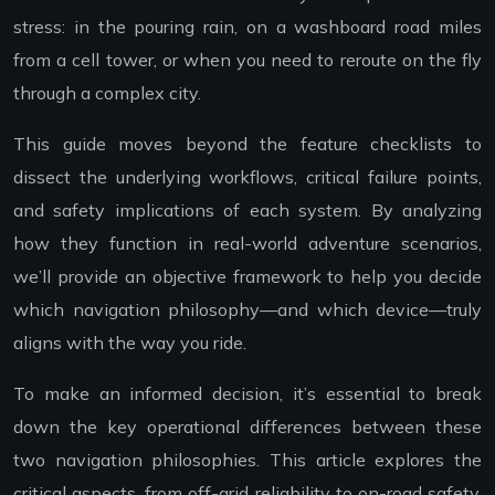
stress: in the pouring rain, on a washboard road miles
from a cell tower, or when you need to reroute on the fly
through a complex city.
This guide moves beyond the feature checklists to
dissect the underlying workflows, critical failure points,
and safety implications of each system. By analyzing
how they function in real-world adventure scenarios,
we’ll provide an objective framework to help you decide
which navigation philosophy—and which device—truly
aligns with the way you ride.
To make an informed decision, it’s essential to break
down the key operational differences between these
two navigation philosophies. This article explores the
critical aspects, from off-grid reliability to on-road safety,