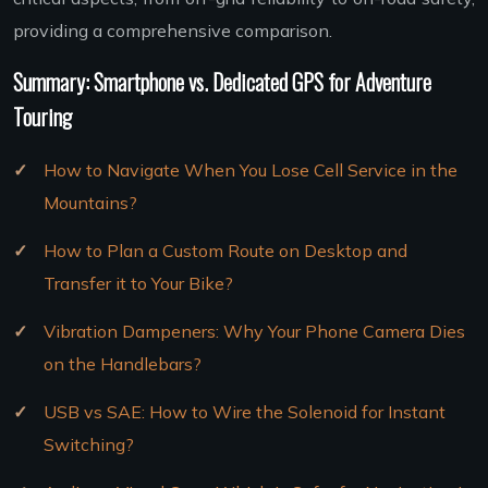
providing a comprehensive comparison.
Summary: Smartphone vs. Dedicated GPS for Adventure
Touring
How to Navigate When You Lose Cell Service in the
Mountains?
How to Plan a Custom Route on Desktop and
Transfer it to Your Bike?
Vibration Dampeners: Why Your Phone Camera Dies
on the Handlebars?
USB vs SAE: How to Wire the Solenoid for Instant
Switching?