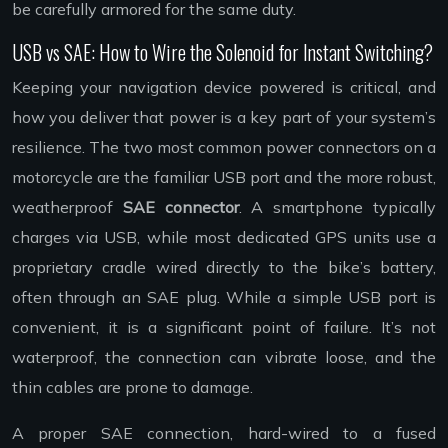
be carefully armored for the same duty.
USB vs SAE: How to Wire the Solenoid for Instant Switching?
Keeping your navigation device powered is critical, and
how you deliver that power is a key part of your system’s
resilience. The two most common power connectors on a
motorcycle are the familiar USB port and the more robust,
weatherproof
SAE connector
. A smartphone typically
charges via USB, while most dedicated GPS units use a
proprietary cradle wired directly to the bike’s battery,
often through an SAE plug. While a simple USB port is
convenient, it is a significant point of failure. It’s not
waterproof, the connection can vibrate loose, and the
thin cables are prone to damage.
A proper SAE connection, hard-wired to a fused