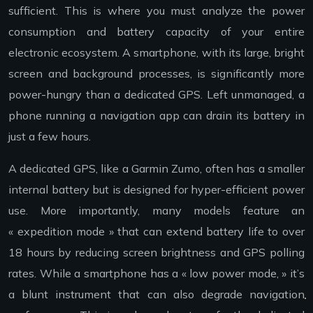
sufficient. This is where you must analyze the power
consumption and battery capacity of your entire
electronic ecosystem. A smartphone, with its large, bright
screen and background processes, is significantly more
power-hungry than a dedicated GPS. Left unmanaged, a
phone running a navigation app can drain its battery in
just a few hours.
A dedicated GPS, like a Garmin Zumo, often has a smaller
internal battery but is designed for hyper-efficient power
use. More importantly, many models feature an
« expedition mode » that can extend battery life to over
18 hours by reducing screen brightness and GPS polling
rates. While a smartphone has a « low power mode, » it’s
a blunt instrument that can also degrade navigation