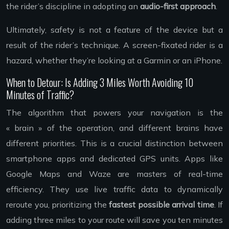
the rider’s discipline in adopting an
audio-first approach
.
Ultimately, safety is not a feature of the device but a
result of the rider’s technique. A screen-fixated rider is a
hazard, whether they’re looking at a Garmin or an iPhone.
When to Detour: Is Adding 3 Miles Worth Avoiding 10
Minutes of Traffic?
The algorithm that powers your navigation is the
« brain » of the operation, and different brains have
different priorities. This is a crucial distinction between
smartphone apps and dedicated GPS units. Apps like
Google Maps and Waze are masters of real-time
efficiency. They use live traffic data to dynamically
reroute you, prioritizing the
fastest possible arrival time
. If
adding three miles to your route will save you ten minutes