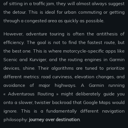
of sitting in a traffic jam, they will almost always suggest
the detour. This is ideal for urban commuting or getting
through a congested area as quickly as possible.
However, adventure touring is often the antithesis of
efficiency. The goal is not to find the fastest route, but
the best one. This is where motorcycle-specific apps like
Scenic and Kurviger, and the routing engines in Garmin
devices, shine. Their algorithms are tuned to prioritize
different metrics: road curviness, elevation changes, and
avoidance of major highways. A Garmin running
« Adventurous Routing » might deliberately guide you
onto a slower, twistier backroad that Google Maps would
ignore. This is a fundamentally different navigation
philosophy:
journey over destination
.