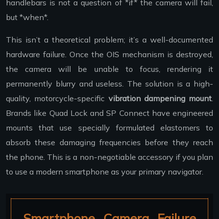
handlebars is not a question of *if* the camera will fail,
but *when*.
This isn’t a theoretical problem; it’s a well-documented
hardware failure. Once the OIS mechanism is destroyed,
the camera will be unable to focus, rendering it
permanently blurry and useless. The solution is a high-
quality, motorcycle-specific
vibration dampening mount
.
Brands like Quad Lock and SP Connect have engineered
mounts that use specially formulated elastomers to
absorb these damaging frequencies before they reach
the phone. This is a non-negotiable accessory if you plan
to use a modern smartphone as your primary navigator.
Smartphone Camera Failure