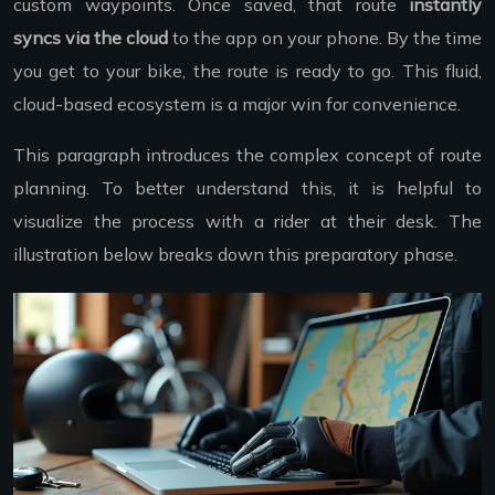
custom waypoints. Once saved, that route
instantly
syncs via the cloud
to the app on your phone. By the time
you get to your bike, the route is ready to go. This fluid,
cloud-based ecosystem is a major win for convenience.
This paragraph introduces the complex concept of route
planning. To better understand this, it is helpful to
visualize the process with a rider at their desk. The
illustration below breaks down this preparatory phase.