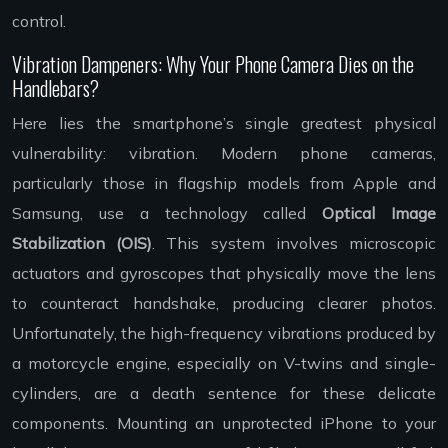
control.
Vibration Dampeners: Why Your Phone Camera Dies on the
Handlebars?
Here lies the smartphone’s single greatest physical
vulnerability: vibration. Modern phone cameras,
particularly those in flagship models from Apple and
Samsung, use a technology called
Optical Image
Stabilization (OIS)
. This system involves microscopic
actuators and gyroscopes that physically move the lens
to counteract handshake, producing clearer photos.
Unfortunately, the high-frequency vibrations produced by
a motorcycle engine, especially on V-twins and single-
cylinders, are a death sentence for these delicate
components. Mounting an unprotected iPhone to your