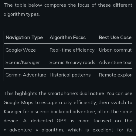
The table below compares the focus of these different
algorithm types.
Navigation Type
Algorithm Focus
Best Use Case
Google/Waze
Real-time efficiency
Urban commuti
Scenic/Kurviger
Scenic & curvy roads
Adventure touri
Garmin Adventure
Historical patterns
Remote explorat
This highlights the smartphone’s dual nature. You can use
Google Maps to escape a city efficiently, then switch to
Kurviger for a scenic backroad adventure, all on the same
device. A dedicated GPS is more focused on the
« adventure » algorithm, which is excellent for its