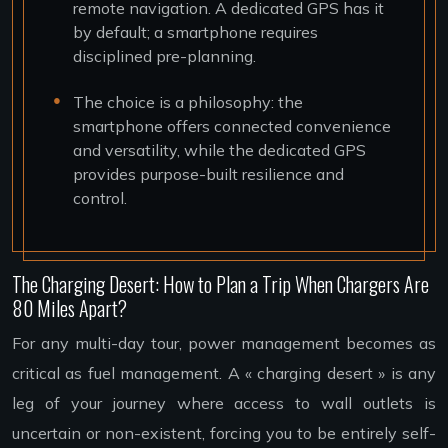
remote navigation. A dedicated GPS has it
by default; a smartphone requires
disciplined pre-planning.
The choice is a philosophy: the
smartphone offers connected convenience
and versatility, while the dedicated GPS
provides purpose-built resilience and
control.
The Charging Desert: How to Plan a Trip When Chargers Are
80 Miles Apart?
For any multi-day tour, power management becomes as
critical as fuel management. A « charging desert » is any
leg of your journey where access to wall outlets is
uncertain or non-existent, forcing you to be entirely self-