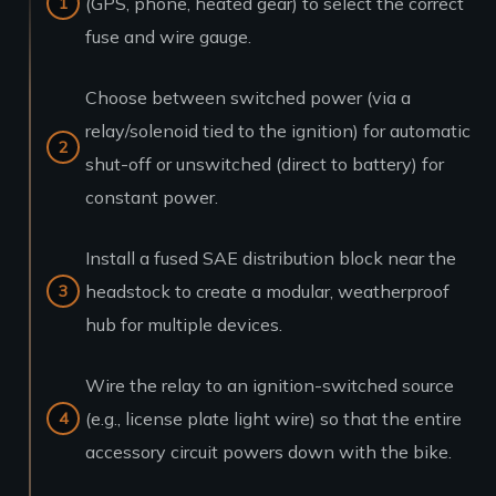
(GPS, phone, heated gear) to select the correct
fuse and wire gauge.
Choose between switched power (via a
relay/solenoid tied to the ignition) for automatic
shut-off or unswitched (direct to battery) for
constant power.
Install a fused SAE distribution block near the
headstock to create a modular, weatherproof
hub for multiple devices.
Wire the relay to an ignition-switched source
(e.g., license plate light wire) so that the entire
accessory circuit powers down with the bike.