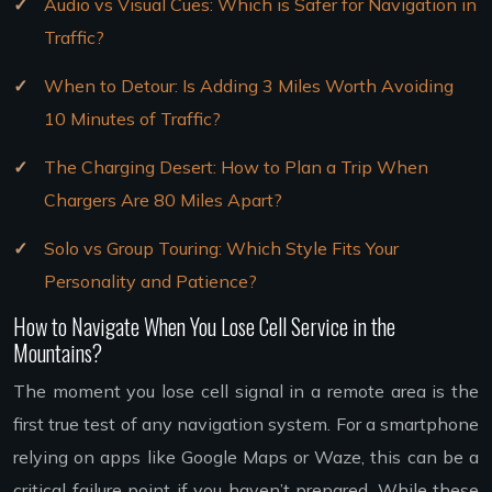
Audio vs Visual Cues: Which is Safer for Navigation in
Traffic?
When to Detour: Is Adding 3 Miles Worth Avoiding
10 Minutes of Traffic?
The Charging Desert: How to Plan a Trip When
Chargers Are 80 Miles Apart?
Solo vs Group Touring: Which Style Fits Your
Personality and Patience?
How to Navigate When You Lose Cell Service in the
Mountains?
The moment you lose cell signal in a remote area is the
first true test of any navigation system. For a smartphone
relying on apps like Google Maps or Waze, this can be a
critical failure point if you haven’t prepared. While these