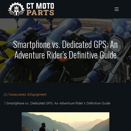
Smartphone vs. Dedicated GPS: An
Adventure Rider’s Definitive Guide
/
Accessories & Equipment
/ Smartphone vs. Dedicated GPS: An Adventure Rider’s Definitive Guide