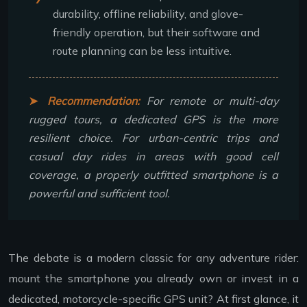
durability, offline reliability, and glove-
friendly operation, but their software and
route planning can be less intuitive.
Recommendation:
For remote or multi-day
rugged tours, a dedicated GPS is the more
resilient choice. For urban-centric trips and
casual day rides in areas with good cell
coverage, a properly outfitted smartphone is a
powerful and sufficient tool.
The debate is a modern classic for any adventure rider:
mount the smartphone you already own or invest in a
dedicated, motorcycle-specific GPS unit? At first glance, it