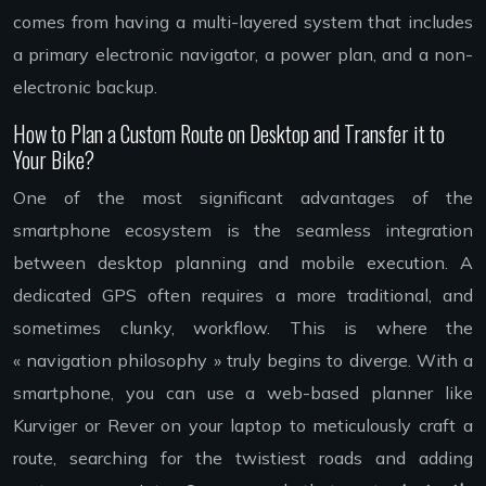
comes from having a multi-layered system that includes
a primary electronic navigator, a power plan, and a non-
electronic backup.
How to Plan a Custom Route on Desktop and Transfer it to
Your Bike?
One of the most significant advantages of the
smartphone ecosystem is the seamless integration
between desktop planning and mobile execution. A
dedicated GPS often requires a more traditional, and
sometimes clunky, workflow. This is where the
« navigation philosophy » truly begins to diverge. With a
smartphone, you can use a web-based planner like
Kurviger or Rever on your laptop to meticulously craft a
route, searching for the twistiest roads and adding