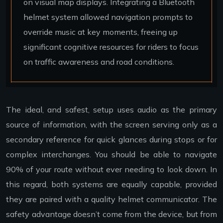
on visual map displays. Integrating a Bluetooth
helmet system allowed navigation prompts to
override music at key moments, freeing up
significant cognitive resources for riders to focus
on traffic awareness and road conditions.
The ideal, and safest, setup uses audio as the primary
source of information, with the screen serving only as a
secondary reference for quick glances during stops or for
complex interchanges. You should be able to navigate
90% of your route without ever needing to look down. In
this regard, both systems are equally capable, provided
they are paired with a quality helmet communicator. The
safety advantage doesn’t come from the device, but from