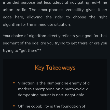
intended purpose but less adept at navigating real-time
urban traffic. The smartphone’s versatility gives it an
edge here, allowing the rider to choose the right
algorithm for the immediate situation.
Your choice of algorithm directly reflects your goal for that
segment of the ride: are you trying to get there, or are you
trying to *get there*?
Key Takeaways
Vibration is the number one enemy of a
modern smartphone on a motorcycle; a
dampening mount is non-negotiable.
Offline capability is the foundation of