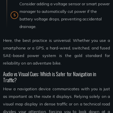
Consider adding a voltage sensor or smart power
manager to automatically cut power if the
battery voltage drops, preventing accidental
drainage.
Here, the best practice is universal. Whether you use a
smartphone or a GPS, a hard-wired, switched, and fused
SAE-based power system is the gold standard for
reliability on an adventure bike.
Audio vs Visual Cues: Which is Safer for Navigation in
Traffic?
How a navigation device communicates with you is just
as important as the route it displays. Relying solely on a
visual map display in dense traffic or on a technical road
divides your attention, forcing you to look down at a