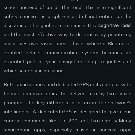
screen instead of up at the road. This is a significant
safety concern, as a split-second of inattention can be
disastrous. The goal is to minimize this
cognitive load
,
and the most effective way to do that is by prioritizing
audio cues over visual ones. This is where a Bluetooth-
enabled helmet communication system becomes an
essential part of your navigation setup, regardless of
which screen you are using.
Both smartphones and dedicated GPS units can pair with
helmet communicators to deliver turn-by-turn voice
prompts. The key difference is often in the software’s
intelligence. A dedicated GPS is designed to give clear,
concise commands like « In 200 feet, turn right. » Many
smartphone apps, especially music or podcast apps