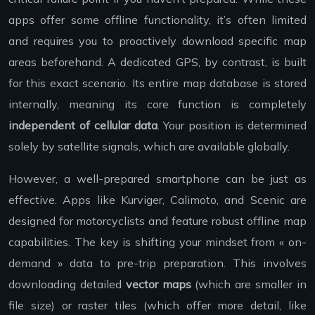
apps offer some offline functionality, it’s often limited
and requires you to proactively download specific map
areas beforehand. A dedicated GPS, by contrast, is built
for this exact scenario. Its entire map database is stored
internally, meaning its core function is completely
independent of cellular data
. Your position is determined
solely by satellite signals, which are available globally.
However, a well-prepared smartphone can be just as
effective. Apps like Kurviger, Calimoto, and Scenic are
designed for motorcyclists and feature robust offline map
capabilities. The key is shifting your mindset from « on-
demand » data to pre-trip preparation. This involves
downloading detailed
vector maps
(which are smaller in
file size) or raster tiles (which offer more detail, like