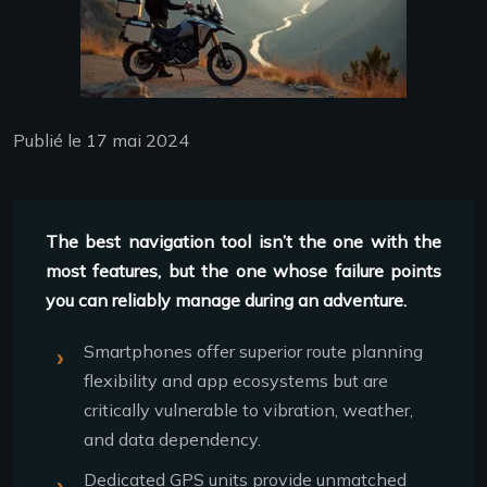
Publié le 17 mai 2024
The best navigation tool isn’t the one with the
most features, but the one whose failure points
you can reliably manage during an adventure.
Smartphones offer superior route planning
flexibility and app ecosystems but are
critically vulnerable to vibration, weather,
and data dependency.
Dedicated GPS units provide unmatched