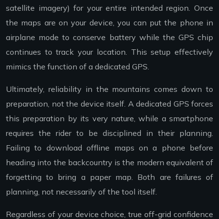
satellite imagery) for your entire intended region. Once
the maps are on your device, you can put the phone in
airplane mode to conserve battery while the GPS chip
continues to track your location. This setup effectively
mimics the function of a dedicated GPS.
Ultimately, reliability in the mountains comes down to
preparation, not the device itself. A dedicated GPS forces
this preparation by its very nature, while a smartphone
requires the rider to be disciplined in their planning.
Failing to download offline maps on a phone before
heading into the backcountry is the modern equivalent of
forgetting to bring a paper map. Both are failures of
planning, not necessarily of the tool itself.
Regardless of your device choice, true off-grid confidence