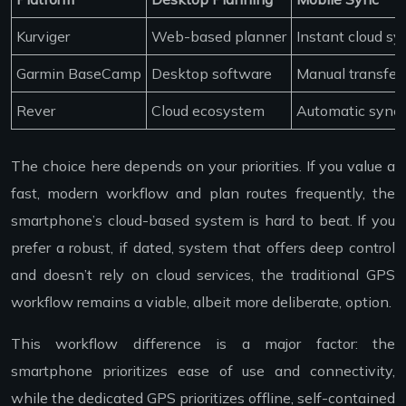
Kurviger
Web-based planner
Instant cloud sy
Garmin BaseCamp
Desktop software
Manual transfer
Rever
Cloud ecosystem
Automatic sync
The choice here depends on your priorities. If you value a
fast, modern workflow and plan routes frequently, the
smartphone’s cloud-based system is hard to beat. If you
prefer a robust, if dated, system that offers deep control
and doesn’t rely on cloud services, the traditional GPS
workflow remains a viable, albeit more deliberate, option.
This workflow difference is a major factor: the
smartphone prioritizes ease of use and connectivity,
while the dedicated GPS prioritizes offline, self-contained