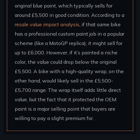
original blue paint, which typically sells for
around £5,500 in good condition. According to a
resale value impact analysis
, if that same bike
has a professional custom paint job in a popular
scheme (like a MotoGP replica), it might sell for
up to £6,000. However, if it’s painted a niche
color, the value could drop below the original
£5,500. A bike with a high-quality wrap, on the
other hand, would likely sell in the £5,500-
£5,700 range. The wrap itself adds little direct
value, but the fact that it protected the OEM
paint is a major selling point that buyers are
willing to pay a slight premium for.