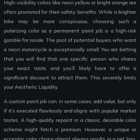
High-visibility colors like neon yellow or bright orange are
often promoted for their safety benefits. While a brighter
bike may be more conspicuous, choosing such a
polarizing color as a permanent paint job is a high-risk
gamble for resale. The pool of potential buyers who want
a neon motorcycle is exceptionally small. You are betting
that you will find that one specific person who shares
your exact taste, and you’ll likely have to offer a
significant discount to attract them. This severely limits
your Aesthetic Liquidity.
A custom paint job can, in some cases, add value, but only
if it’s executed flawlessly and aligns with popular market
tastes. A high-quality repaint in a classic, desirable color
scheme might fetch a premium. However, a unique or
eccentric color choice almost always results in a net loss.