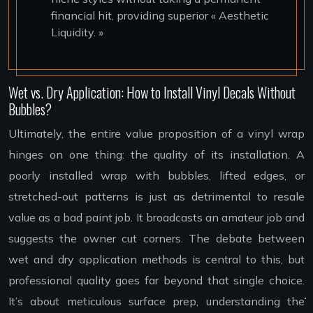
financial hit, providing superior « Aesthetic
Liquidity. »
Wet vs. Dry Application: How to Install Vinyl Decals Without
Bubbles?
Ultimately, the entire value proposition of a vinyl wrap
hinges on one thing: the quality of its installation. A
poorly installed wrap with bubbles, lifted edges, or
stretched-out patterns is just as detrimental to resale
value as a bad paint job. It broadcasts an amateur job and
suggests the owner cut corners. The debate between
wet and dry application methods is central to this, but
professional quality goes far beyond that single choice.
It’s about meticulous surface prep, understanding the