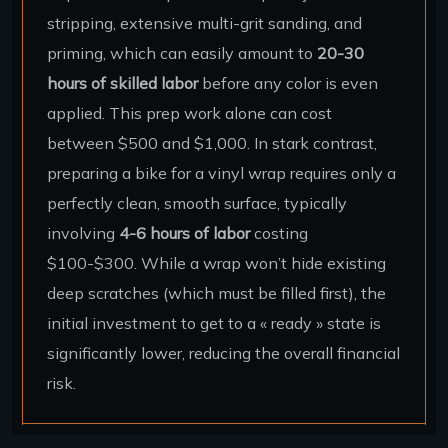
stripping, extensive multi-grit sanding, and
priming, which can easily amount to
20-30
hours of skilled labor
before any color is even
applied. This prep work alone can cost
between $500 and $1,000. In stark contrast,
preparing a bike for a vinyl wrap requires only a
perfectly clean, smooth surface, typically
involving
4-6 hours of labor
costing
$100-$300. While a wrap won’t hide existing
deep scratches (which must be filled first), the
initial investment to get to a « ready » state is
significantly lower, reducing the overall financial
risk.