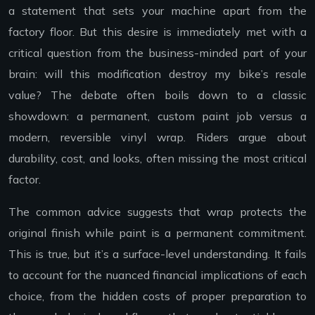
a statement that sets your machine apart from the
factory floor. But this desire is immediately met with a
critical question from the business-minded part of your
brain: will this modification destroy my bike’s resale
value? The debate often boils down to a classic
showdown: a permanent, custom paint job versus a
modern, reversible vinyl wrap. Riders argue about
durability, cost, and looks, often missing the most critical
factor.
The common advice suggests that wrap protects the
original finish while paint is a permanent commitment.
This is true, but it’s a surface-level understanding. It fails
to account for the nuanced financial implications of each
choice, from the hidden costs of proper preparation to