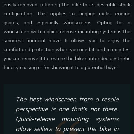
easily removed, returning the bike to its desirable stock
configuration. This applies to luggage racks, engine
guards, and especially windscreens. Opting for a
windscreen with a quick-release mounting system is the
smartest financial move. It allows you to enjoy the
comfort and protection when you need it, and in minutes,
you can remove it to restore the bike’s intended aesthetic
for city cruising or for showing it to a potential buyer.
The best windscreen from a resale
perspective is one that’s not there.
Quick-release mounting systems
allow sellers to present the bike in