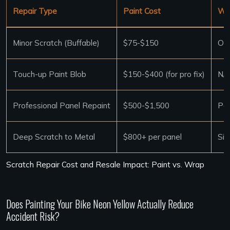
Repair Type
Paint Cost
Wra
Minor Scratch (Buffable)
$75-$150
Oft
Touch-up Paint Blob
$150-$400 (for pro fix)
N/A
Professional Panel Repaint
$500-$1,500
Pan
Deep Scratch to Metal
$800+ per panel
Sim
Scratch Repair Cost and Resale Impact: Paint vs. Wrap
Does Painting Your Bike Neon Yellow Actually Reduce
Accident Risk?