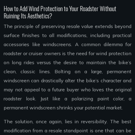
How to Add Wind Protection to Your Roadster Without
Ruining Its Aesthetics?
The principle of preserving resale value extends beyond
surface finishes to all modifications, including practical
accessories like windscreens. A common dilemma for
roadster or cruiser owners is the need for wind protection
on long rides versus the desire to maintain the bike’s
clean, classic lines. Bolting on a large, permanent
windscreen can drastically alter the bike’s character and
may not appeal to a future buyer who loves the original
roadster look. Just like a polarizing paint color, a
permanent windscreen shrinks your potential market.
The solution, once again, lies in reversibility. The best
modification from a resale standpoint is one that can be