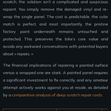
scratch, the solution isn’t a complicated and suspicious
repaint. You simply remove the damaged vinyl and re-
wrap the single panel. The cost is predictable, the color
match is perfect, and most importantly, the pristine
factory paint underneath remains untouched and
protected. This preserves the bike’s core value and
avoids any awkward conversations with potential buyers
about « repairs. »
The financial implications of repairing a painted surface
versus a wrapped one are stark. A painted panel requires
a significant investment to fix correctly, and any amateur
attempt actively works against you at resale, as detailed
by a
comparative analysis of deep scratch repair costs
.