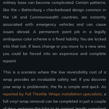
military base can become complicated. Certain patterns,
like the « Battenburg » checkerboard design common in
the UK and Commonwealth countries, are instantly
associated with emergency vehicles and can cause
issues abroad. A permanent paint job in a legally
ambiguous color scheme is a fixed liability. You are locked
into that risk. If laws change or you move to a new area,
you could be forced into an expensive and complete
repaint.
This is a scenario where the low reversibility cost of a
wrap provides an invaluable safety net. If you discover
your wrap is problematic, the fix is simple and quick. As
reported by Full Throttle Wraps installation specialists
, a
full vinyl wrap removal can be completed in just a couple
of days, restoring the bike to its original, legally compliant