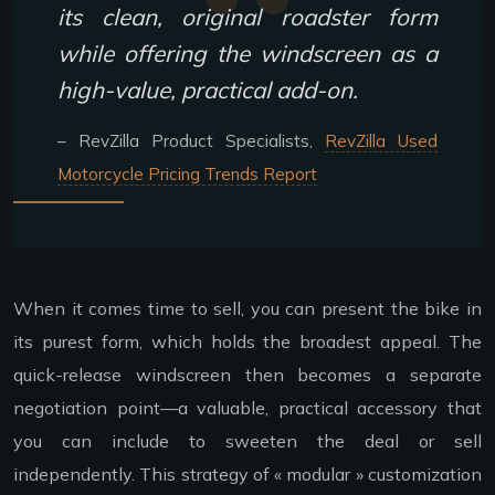
its clean, original roadster form
while offering the windscreen as a
high-value, practical add-on.
– RevZilla Product Specialists,
RevZilla Used
Motorcycle Pricing Trends Report
When it comes time to sell, you can present the bike in
its purest form, which holds the broadest appeal. The
quick-release windscreen then becomes a separate
negotiation point—a valuable, practical accessory that
you can include to sweeten the deal or sell
independently. This strategy of « modular » customization