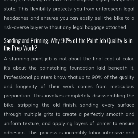
state. This flexibility protects you from unforeseen legal
headaches and ensures you can easily sell the bike to a
risk-averse buyer without any legal baggage attached.
Sanding and Priming: Why 90% of the Paint Job Quality Is in
the Prep Work?
A stunning paint job is not about the final coat of color;
it’s about the painstaking foundation laid beneath it.
Professional painters know that up to 90% of the quality
and longevity of their work comes from meticulous
preparation. This involves completely disassembling the
bike, stripping the old finish, sanding every surface
through multiple grits to create a perfectly smooth and
uniform texture, and applying layers of primer to ensure
adhesion. This process is incredibly labor-intensive and