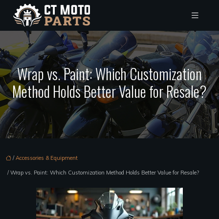
Wrap vs. Paint: Which Customization
Method Holds Better Value for Resale?
/
Accessories & Equipment
/ Wrap vs. Paint: Which Customization Method Holds Better Value for Resale?