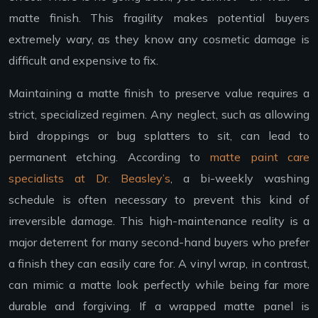
matte finish. This fragility makes potential buyers
extremely wary, as they know any cosmetic damage is
difficult and expensive to fix.
Maintaining a matte finish to preserve value requires a
strict, specialized regimen. Any neglect, such as allowing
bird droppings or bug splatters to sit, can lead to
permanent etching. According to
matte paint care
specialists at Dr. Beasley’s
, a bi-weekly washing
schedule is often necessary to prevent this kind of
irreversible damage. This high-maintenance reality is a
major deterrent for many second-hand buyers who prefer
a finish they can easily care for. A vinyl wrap, in contrast,
can mimic a matte look perfectly while being far more
durable and forgiving. If a wrapped matte panel is