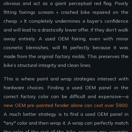
obvious and act as a giant perceptual red flag. Poorly
fitting fairings scream « crashed bike repaired on the
cheap. » It completely undermines a buyer’s confidence
and will lead to a drastically lower offer, if they don’t walk
away entirely. A used OEM fairing, even with minor
cosmetic blemishes, will fit perfectly because it was
made from the original factory molds. This preserves the
bike’s structural integrity and clean lines.
This is where paint and wrap strategies intersect with
hardware choices. Finding a used OEM panel in the
correct factory color can be difficult and expensive—a
new OEM pre-painted fender alone can cost over $900
.
A much better strategy is to find a used OEM panel in
*any* color and then wrap it. A wrap can perfectly match
the color of the rest of the bike, covering any cosmetic