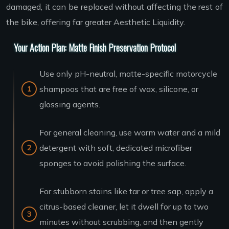
damaged, it can be replaced without affecting the rest of
the bike, offering far greater Aesthetic Liquidity.
Your Action Plan: Matte Finish Preservation Protocol
Use only pH-neutral, matte-specific motorcycle
shampoos that are free of wax, silicone, or
glossing agents.
For general cleaning, use warm water and a mild
detergent with soft, dedicated microfiber
sponges to avoid polishing the surface.
For stubborn stains like tar or tree sap, apply a
citrus-based cleaner, let it dwell for up to two
minutes without scrubbing, and then gently