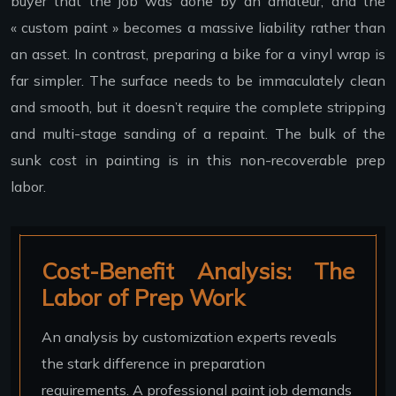
buyer that the job was done by an amateur, and the
« custom paint » becomes a massive liability rather than
an asset. In contrast, preparing a bike for a vinyl wrap is
far simpler. The surface needs to be immaculately clean
and smooth, but it doesn’t require the complete stripping
and multi-stage sanding of a repaint. The bulk of the
sunk cost in painting is in this non-recoverable prep
labor.
Cost-Benefit Analysis: The
Labor of Prep Work
An analysis by customization experts reveals
the stark difference in preparation
requirements. A professional paint job demands