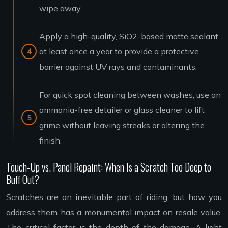
wipe away.
Apply a high-quality, SiO2-based matte sealant
at least once a year to provide a protective
barrier against UV rays and contaminants.
For quick spot cleaning between washes, use an
ammonia-free detailer or glass cleaner to lift
grime without leaving streaks or altering the
finish.
Touch-Up vs. Panel Repaint: When Is a Scratch Too Deep to
Buff Out?
Scratches are an inevitable part of riding, but how you
address them has a monumental impact on resale value.
The critical factor is the depth of the damage. A light