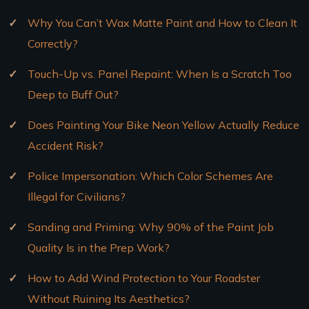
Why You Can’t Wax Matte Paint and How to Clean It
Correctly?
Touch-Up vs. Panel Repaint: When Is a Scratch Too
Deep to Buff Out?
Does Painting Your Bike Neon Yellow Actually Reduce
Accident Risk?
Police Impersonation: Which Color Schemes Are
Illegal for Civilians?
Sanding and Priming: Why 90% of the Paint Job
Quality Is in the Prep Work?
How to Add Wind Protection to Your Roadster
Without Ruining Its Aesthetics?