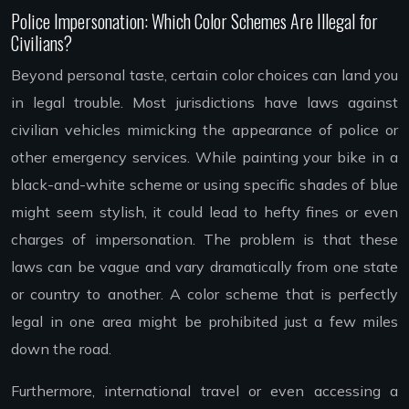
Police Impersonation: Which Color Schemes Are Illegal for
Civilians?
Beyond personal taste, certain color choices can land you
in legal trouble. Most jurisdictions have laws against
civilian vehicles mimicking the appearance of police or
other emergency services. While painting your bike in a
black-and-white scheme or using specific shades of blue
might seem stylish, it could lead to hefty fines or even
charges of impersonation. The problem is that these
laws can be vague and vary dramatically from one state
or country to another. A color scheme that is perfectly
legal in one area might be prohibited just a few miles
down the road.
Furthermore, international travel or even accessing a