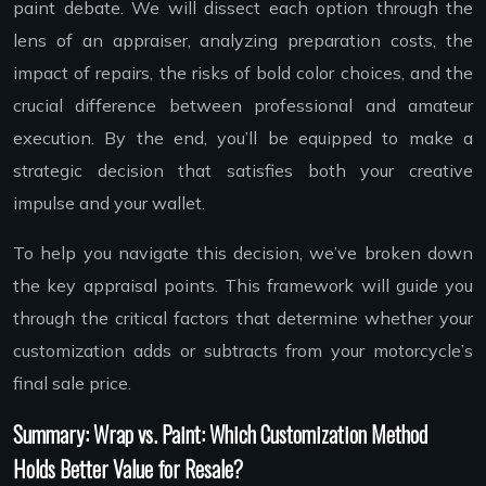
paint debate. We will dissect each option through the
lens of an appraiser, analyzing preparation costs, the
impact of repairs, the risks of bold color choices, and the
crucial difference between professional and amateur
execution. By the end, you’ll be equipped to make a
strategic decision that satisfies both your creative
impulse and your wallet.
To help you navigate this decision, we’ve broken down
the key appraisal points. This framework will guide you
through the critical factors that determine whether your
customization adds or subtracts from your motorcycle’s
final sale price.
Summary: Wrap vs. Paint: Which Customization Method
Holds Better Value for Resale?