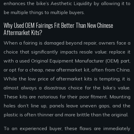
enhances the bike’s Aesthetic Liquidity by allowing it to
be multiple things to multiple buyers.
Why Used OEM Fairings Fit Better Than New Chinese
Aftermarket Kits?
When a fairing is damaged beyond repair, owners face a
choice that significantly impacts resale value: replace it
with a used Original Equipment Manufacturer (OEM) part,
or opt for a cheap, new aftermarket kit, often from China.
While the low price of aftermarket kits is tempting, it is
almost always a disastrous choice for the bike’s value.
These kits are notorious for their poor fitment. Mounting
holes don’t line up, panels leave uneven gaps, and the
plastic is often thinner and more brittle than the original.
To an experienced buyer, these flaws are immediately