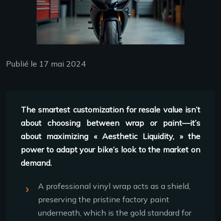
Publié le 17 mai 2024
The smartest customization for resale value isn’t
about choosing between wrap or paint—it’s
about maximizing « Aesthetic Liquidity, » the
power to adapt your bike’s look to the market on
demand.
A professional vinyl wrap acts as a shield,
preserving the pristine factory paint
underneath, which is the gold standard for