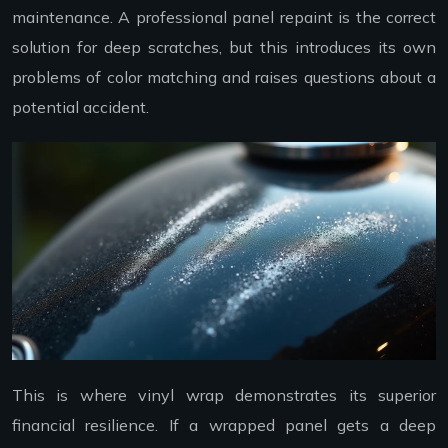
maintenance. A professional panel repaint is the correct
solution for deep scratches, but this introduces its own
problems of color matching and raises questions about a
potential accident.
This is where vinyl wrap demonstrates its superior
financial resilience. If a wrapped panel gets a deep