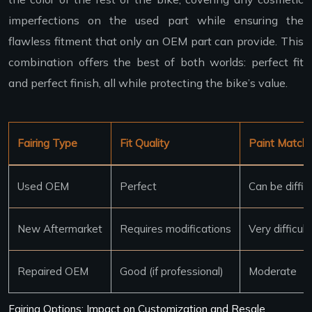
imperfections on the used part while ensuring the
flawless fitment that only an OEM part can provide. This
combination offers the best of both worlds: perfect fit
and perfect finish, all while protecting the bike’s value.
Fairing Type
Fit Quality
Paint Match D
Used OEM
Perfect
Can be diffic
New Aftermarket
Requires modifications
Very difficult
Repaired OEM
Good (if professional)
Moderate
Fairing Options: Impact on Customization and Resale