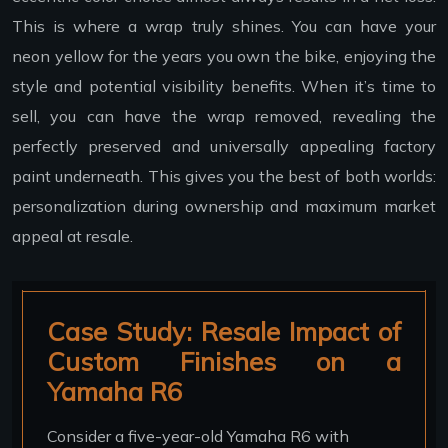
This is where a wrap truly shines. You can have your
neon yellow for the years you own the bike, enjoying the
style and potential visibility benefits. When it’s time to
sell, you can have the wrap removed, revealing the
perfectly preserved and universally appealing factory
paint underneath. This gives you the best of both worlds:
personalization during ownership and maximum market
appeal at resale.
Case Study: Resale Impact of
Custom Finishes on a
Yamaha R6
Consider a five-year-old Yamaha R6 with