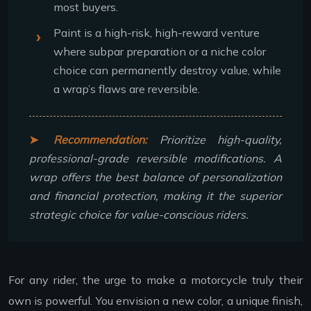
most buyers.
Paint is a high-risk, high-reward venture
where subpar preparation or a niche color
choice can permanently destroy value, while
a wrap’s flaws are reversible.
Recommendation:
Prioritize high-quality,
professional-grade reversible modifications. A
wrap offers the best balance of personalization
and financial protection, making it the superior
strategic choice for value-conscious riders.
For any rider, the urge to make a motorcycle truly their
own is powerful. You envision a new color, a unique finish,