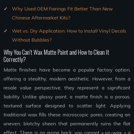
Why Used OEM Fairings Fit Better Than New
Chinese Aftermarket Kits?
Wet vs. Dry Application: How to Install Vinyl Decals
Without Bubbles?
Why You Can’t Wax Matte Paint and How to Clean It
Correctly?
Matte finishes have become a popular factory option,
offering a stealthy, modern aesthetic. However, from a
resale value perspective, they represent a significant
liability. Unlike glossy paint, a matte finish is a porous,
textured surface designed to scatter light. Applying
traditional wax fills these microscopic pores, creating an
uneven, blotchy sheen that permanently ruins the flat
effect. There is no going back; you cannot « un-wax » a