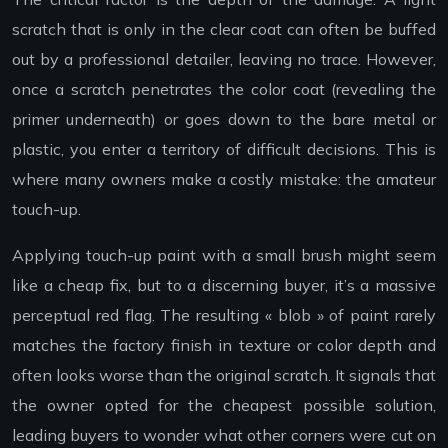
scratch that is only in the clear coat can often be buffed
out by a professional detailer, leaving no trace. However,
once a scratch penetrates the color coat (revealing the
primer underneath) or goes down to the bare metal or
plastic, you enter a territory of difficult decisions. This is
where many owners make a costly mistake: the amateur
touch-up.
Applying touch-up paint with a small brush might seem
like a cheap fix, but to a discerning buyer, it’s a massive
perceptual red flag. The resulting « blob » of paint rarely
matches the factory finish in texture or color depth and
often looks worse than the original scratch. It signals that
the owner opted for the cheapest possible solution,
leading buyers to wonder what other corners were cut on