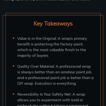
Key Takeaways
Value Is in the Original: A wrap’s primary
benefit is protecting the factory paint,
which is the most valuable finish to the
majority of buyers.
Quality Over Material: A professional wrap
is always better than an amateur paint job,
and a professional paint job is better than a
DIY wrap. Execution is everything.
Reversibility Is Your Safety Net: A wrap
allows you to experiment with bold or
niche styles without taking a permanent