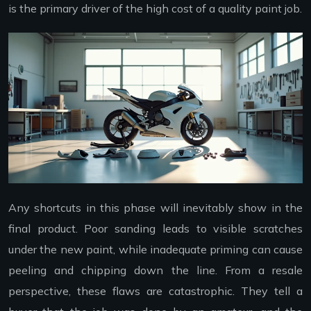
is the primary driver of the high cost of a quality paint job.
Any shortcuts in this phase will inevitably show in the
final product. Poor sanding leads to visible scratches
under the new paint, while inadequate priming can cause
peeling and chipping down the line. From a resale
perspective, these flaws are catastrophic. They tell a