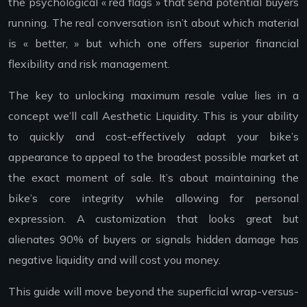
the psychological « red flags » that send potential buyers
running. The real conversation isn’t about which material
is « better, » but which one offers superior financial
flexibility and risk management.
The key to unlocking maximum resale value lies in a
concept we’ll call Aesthetic Liquidity. This is your ability
to quickly and cost-effectively adapt your bike’s
appearance to appeal to the broadest possible market at
the exact moment of sale. It’s about maintaining the
bike’s core integrity while allowing for personal
expression. A customization that looks great but
alienates 90% of buyers or signals hidden damage has
negative liquidity and will cost you money.
This guide will move beyond the superficial wrap-versus-